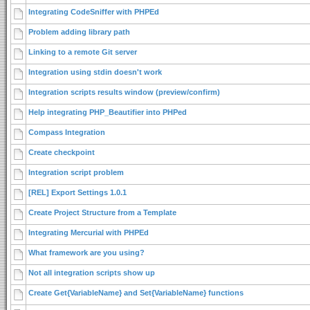
Integrating CodeSniffer with PHPEd
Problem adding library path
Linking to a remote Git server
Integration using stdin doesn't work
Integration scripts results window (preview/confirm)
Help integrating PHP_Beautifier into PHPed
Compass Integration
Create checkpoint
Integration script problem
[REL] Export Settings 1.0.1
Create Project Structure from a Template
Integrating Mercurial with PHPEd
What framework are you using?
Not all integration scripts show up
Create Get{VariableName} and Set{VariableName} functions