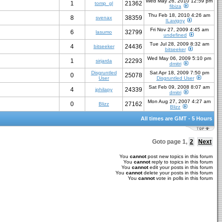
Wed May 26, 2010 12:59 pm
1
21362
tomp_gl
fibiza
Thu Feb 18, 2010 4:26 am
8
38359
svenax
ILavigny
Fri Nov 27, 2009 4:45 am
6
32799
lasumo
undefined
Tue Jul 28, 2009 8:32 am
4
24436
bitseeker
bitseeker
Wed May 06, 2009 5:10 pm
1
22293
sirjarda
dmitri
Disgruntled
Sat Apr 18, 2009 7:50 pm
0
25078
User
Disgruntled User
Sat Feb 09, 2008 8:07 am
4
24339
jphilapy
dmitri
Mon Aug 27, 2007 4:27 am
0
27162
Blizz
Blizz
All times are GMT - 5 Hours
Goto page
1
,
2
Next
You
cannot
post new topics in this forum
You
cannot
reply to topics in this forum
You
cannot
edit your posts in this forum
You
cannot
delete your posts in this forum
You
cannot
vote in polls in this forum