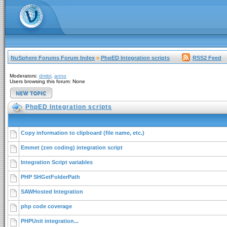
NuSphere Forums Forum Index
»
PhpED Integration scripts
RSS2 Feed
Moderators:
dmitri
,
anno
Users browsing this forum: None
PhpED Integration scripts
Copy information to clipboard (file name, etc.)
Emmet (zen coding) integration script
Integration Script variables
PHP SHGetFolderPath
SAWHosted Integration
php code coverage
PHPUnit integration...