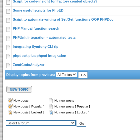
Script for code-insight for Factory created objects?
Some useful scripts for PhpED
Script to automate writing of Set/Get functions OOP PHPDoc
PHP Manual function search
PHPUnit integration - automated tests
Integrating Symfony CLI tip
phpdock plus phped integration
ZendCodeAnalyzer
Display topics from previous:
New posts
No new posts
New posts [ Popular ]
No new posts [ Popular ]
New posts [ Locked ]
No new posts [ Locked ]