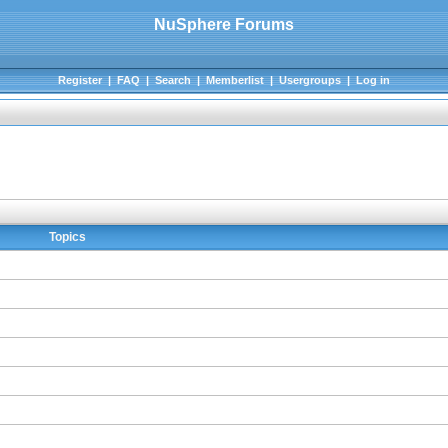
NuSphere Forums
Register
|
FAQ
|
Search
|
Memberlist
|
Usergroups
|
Log in
Topics