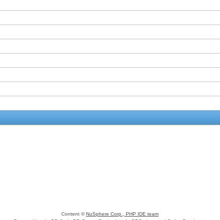
Content ©
NuSphere Corp., PHP IDE team