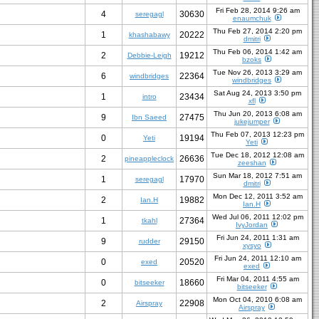
Fri Feb 28, 2014 9:26 am
4
30630
seregagl
enaumchuk
Thu Feb 27, 2014 2:20 pm
1
20222
khashabawy
dmitri
Thu Feb 06, 2014 1:42 am
2
19212
Debbie-Leigh
bzoks
Tue Nov 26, 2013 3:29 am
6
22364
windbridges
windbridges
Sat Aug 24, 2013 3:50 pm
1
23434
intro
xfl
Thu Jun 20, 2013 6:08 am
9
27475
Ibn Saeed
jukejumper
Thu Feb 07, 2013 12:23 pm
0
19194
Yeti
Yeti
Tue Dec 18, 2012 12:08 am
2
26636
pineappleclock
zeeshan
Sun Mar 18, 2012 7:51 am
1
17970
seregagl
dmitri
Mon Dec 12, 2011 3:52 am
2
19882
Ian.H
Ian.H
Wed Jul 06, 2011 12:02 pm
1
27364
tkahl
IvyJordan
Fri Jun 24, 2011 1:31 am
9
29150
rudder
xysyo
Fri Jun 24, 2011 12:10 am
0
20520
exed
exed
Fri Mar 04, 2011 4:55 am
0
18660
bitseeker
bitseeker
Mon Oct 04, 2010 6:08 am
2
22908
Airspray
Airspray