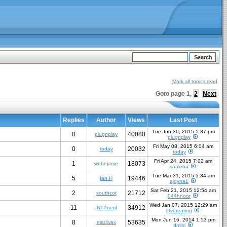
Mark all topics read
Goto page
1
,
2
Next
Replies
Author
Views
Last Post
Tue Jun 30, 2015 5:37 pm
0
40080
plugnplay
plugnplay
Fri May 08, 2015 6:04 am
0
20032
today
today
Fri Apr 24, 2015 7:02 am
1
18073
webejame
saaleha
Tue Mar 31, 2015 5:34 am
5
19446
Ian.H
ajoyna1
Sat Feb 21, 2015 12:54 am
2
21712
southcot
044hnoor
Wed Jan 07, 2015 12:29 am
11
34912
INTPnerd
Overeating
Mon Jun 16, 2014 1:53 pm
8
53635
madwax
dmitri