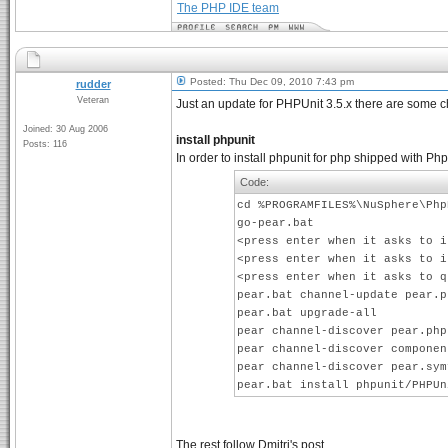
The PHP IDE team
Posted: Thu Dec 09, 2010 7:43 pm
rudder
Veteran
Just an update for PHPUnit 3.5.x there are some 
Joined: 30 Aug 2006
install phpunit
Posts: 116
In order to install phpunit for php shipped with
Code:
cd %PROGRAMFILES%\NuSphere\Php
go-pear.bat
<press enter when it asks to i
<press enter when it asks to i
<press enter when it asks to q
pear.bat channel-update pear.p
pear.bat upgrade-all
pear channel-discover pear.php
pear channel-discover componen
pear channel-discover pear.sym
pear.bat install phpunit/PHPUn
The rest follow Dmitri's post.