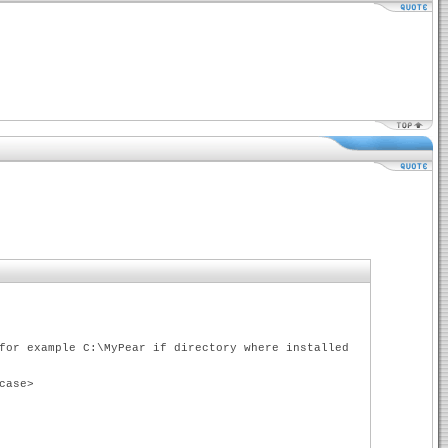
for example C:\MyPear if directory where installed
case>