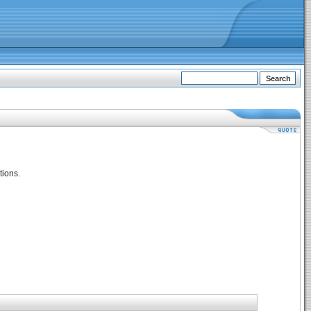
tions.