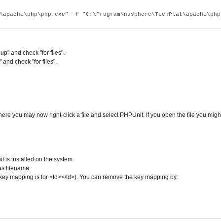
\apache\php\php.exe" -f "C:\Program\nusphere\TechPlat\apache\php
" and check "for files".
nd check "for files".
re you may now right-click a file and select PHPUnit. If you open the file you migh
is installed on the system
as filename.
lt key mapping is for <td></td>). You can remove the key mapping by: