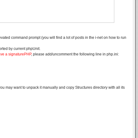
evated command prompt (you will find a lot of posts in the i-net on how to run
rted by current phpUnit.
ave a signaturePHP
, please add/uncomment the following line in php.ini:
ou may want to unpack it manually and copy Structures directory with all its