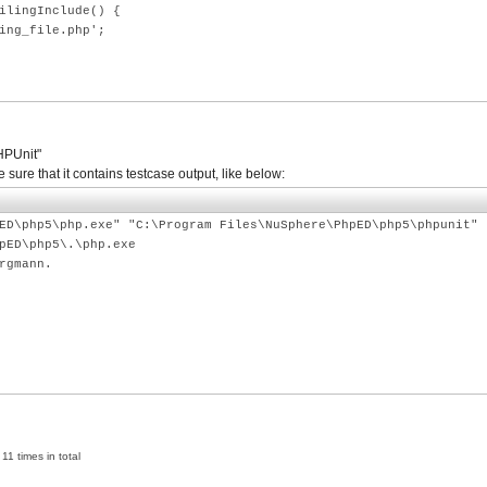
ingInclude() {
_file.php';
PHPUnit"
re that it contains testcase output, like below:
ED\php5\php.exe" "C:\Program Files\NuSphere\PhpED\php5\phpunit" 
pED\php5\.\php.exe
rgmann.
11 times in total