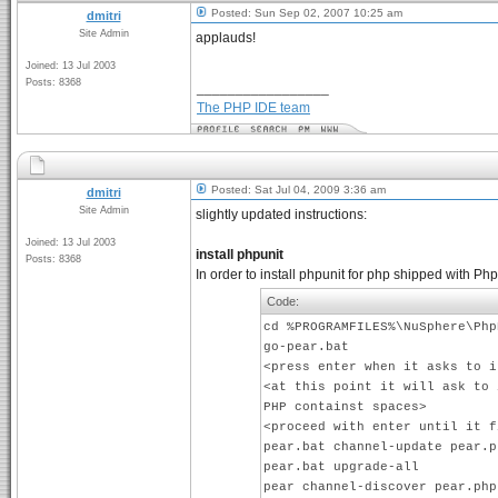
Posted: Sun Sep 02, 2007 10:25 am
dmitri
Site Admin
applauds!
Joined: 13 Jul 2003
Posts: 8368
_________________
The PHP IDE team
Posted: Sat Jul 04, 2009 3:36 am
dmitri
Site Admin
slightly updated instructions:
Joined: 13 Jul 2003
install phpunit
Posts: 8368
In order to install phpunit for php shipped with 
Code:
cd %PROGRAMFILES%\NuSphere\Php
go-pear.bat
<press enter when it asks to i
<at this point it will ask to 
PHP containst spaces>
<proceed with enter until it f
pear.bat channel-update pear.p
pear.bat upgrade-all
pear channel-discover pear.php