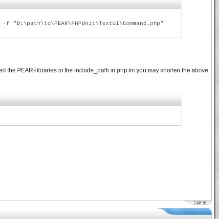
 -f "D:\path\to\PEAR\PHPUnit\TextUI\Command.php"
ed the PEAR-libraries to the include_path in php.ini you may shorten the above