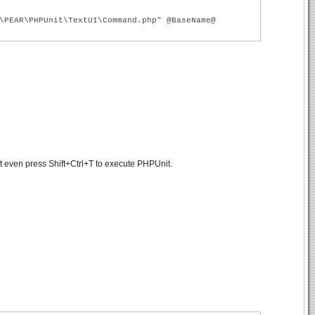
\PEAR\PHPUnit\TextUI\Command.php" @BaseName@
t even press Shift+Ctrl+T to execute PHPUnit.