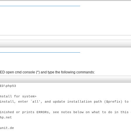
PhpED open cmd console (*) and type the following commands:
ED\php53
nstall for system>
install, enter `all', and update installation path ($prefix) to 
inished or prints ERRORs, see notes below on what to do in this 
hp.net
unit.de