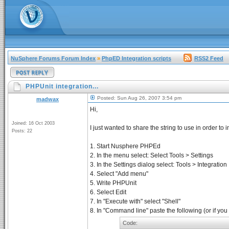
NuSphere Forums Forum Index
»
PhpED Integration scripts
RSS2 Feed
PHPUnit integration...
Posted: Sun Aug 26, 2007 3:54 pm
madwax
Hi,
Joined: 16 Oct 2003
I just wanted to share the string to use in order 
Posts: 22
1. Start Nusphere PHPEd
2. In the menu select: Select Tools > Settings
3. In the Settings dialog select: Tools > Integration
4. Select "Add menu"
5. Write PHPUnit
6. Select Edit
7. In "Execute with" select "Shell"
8. In "Command line" paste the following (or if you
Code: