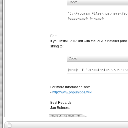
Code:
"C:\Program Files\nusphere\Tec
@BaseName@ @FName@
Edit:
If you install PHPUnit with the PEAR Installer (a
string to:
Code:
@php@ -f "D:\path\to\PEAR\PHPU
For more information see:
-
http://www.phpunit.de/wiki
Best Regards,
Jan Bolmeson