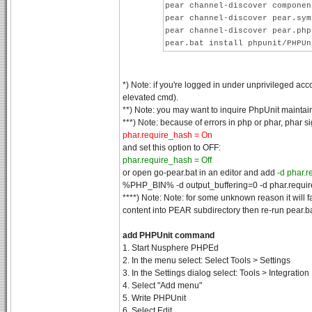
pear channel-discover componen
pear channel-discover pear.sym
pear channel-discover pear.php
pear.bat install phpunit/PHPUn
*) Note: if you're logged in under unprivileged acc
elevated cmd).
**) Note: you may want to inquire PhpUnit maintai
***) Note: because of errors in php or phar, phar si
phar.require_hash = On
and set this option to OFF:
phar.require_hash = Off
or open go-pear.bat in an editor and add
-d phar.
%PHP_BIN% -d output_buffering=0 -d phar.requi
****) Note: Note: for some unknown reason it will f
content into PEAR subdirectory then re-run pear.b
add PHPUnit command
1. Start Nusphere PHPEd
2. In the menu select: Select Tools > Settings
3. In the Settings dialog select: Tools > Integration
4. Select "Add menu"
5. Write PHPUnit
6. Select Edit