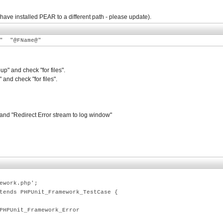
 have installed PEAR to a different path - please update).
t" "@FName@"
" and check "for files".
nd check "for files".
 and "Redirect Error stream to log window"
work.php';
nds PHPUnit_Framework_TestCase {
nit_Framework_Error