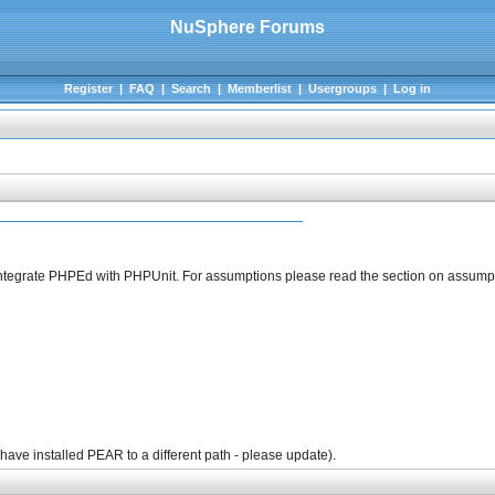
NuSphere Forums
Register
|
FAQ
|
Search
|
Memberlist
|
Usergroups
|
Log in
to integrate PHPEd with PHPUnit. For assumptions please read the section on assump
 have installed PEAR to a different path - please update).