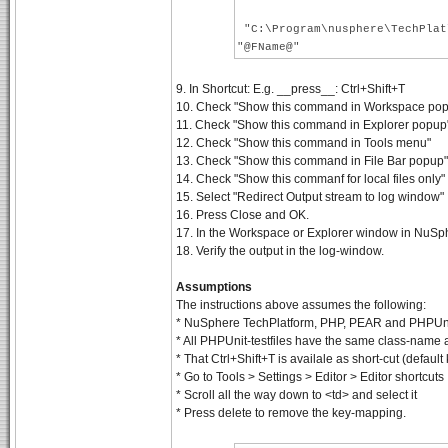
"C:\Program\nusphere\TechPlat
"@FName@"
9. In Shortcut: E.g. __press__: Ctrl+Shift+T
10. Check "Show this command in Workspace popup
11. Check "Show this command in Explorer popup" a
12. Check "Show this command in Tools menu"
13. Check "Show this command in File Bar popup"
14. Check "Show this commanf for local files only"
15. Select "Redirect Output stream to log window"
16. Press Close and OK.
17. In the Workspace or Explorer window in NuSphe
18. Verify the output in the log-window.
Assumptions
The instructions above assumes the following:
* NuSphere TechPlatform, PHP, PEAR and PHPUnit 
* All PHPUnit-testfiles have the same class-name 
* That Ctrl+Shift+T is availale as short-cut (defau
* Go to Tools > Settings > Editor > Editor shortcuts
* Scroll all the way down to <td> and select it
* Press delete to remove the key-mapping.