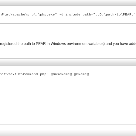
hPlat\apache\php\.\php.exe" -d include_path=".;D:\path\to\PEAR;"
nd registered the path to PEAR in Windows environment variables) and you have add
nit\TextUI\Command.php" @BaseName@ @FName@