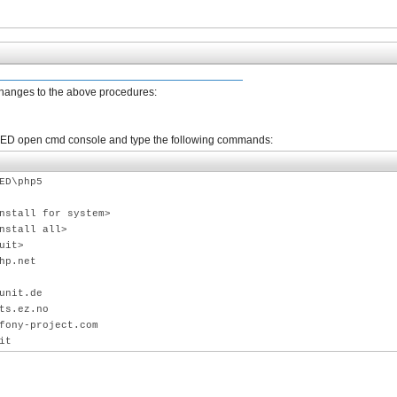
changes to the above procedures:
 PhpED open cmd console and type the following commands:
ED\php5
nstall for system>
nstall all>
uit>
hp.net
unit.de
ts.ez.no
fony-project.com
it