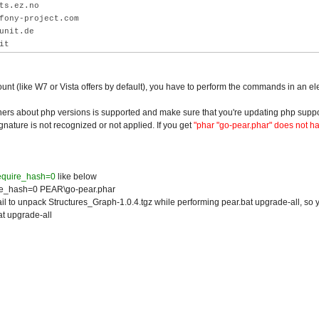
ts.ez.no
fony-project.com
unit.de
it
ount (like W7 or Vista offers by default), you have to perform the commands in an el
ners about php versions is supported and make sure that you're updating php suppo
gnature is not recognized or not applied. If you get
"phar "go-pear.phar" does not h
require_hash=0
like below
re_hash=0 PEAR\go-pear.phar
ail to unpack Structures_Graph-1.0.4.tgz while performing pear.bat upgrade-all, so y
at upgrade-all