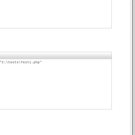
"C:\tests\Test1.php"