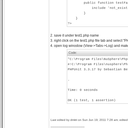
public function testFail
include 'not_existing
}
}
?>
2. save it under test1.php name
3. right click on the test1.php file tab and select "
4. open log winodow (View->Tabs->Log) and make su
Code:
"C:\Program Files\NuSphere\Php
#!C:\Program Files\nusphere\Ph
PHPUnit 3.3.17 by Sebastian Be
.
Time: 0 seconds
OK (1 test, 1 assertion)
Last edited by dmitri on Sun Jun 19, 2011 7:28 am; edited 
_________________