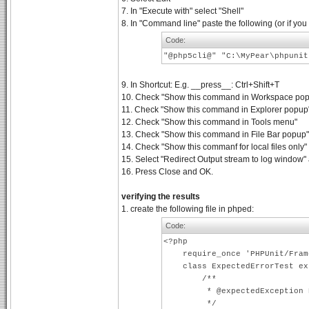
7. In "Execute with" select "Shell"
8. In "Command line" paste the following (or if you
Code:
"@php5cli@" "C:\MyPear\phpuni
9. In Shortcut: E.g. __press__: Ctrl+Shift+T
10. Check "Show this command in Workspace popup
11. Check "Show this command in Explorer popup" a
12. Check "Show this command in Tools menu"
13. Check "Show this command in File Bar popup"
14. Check "Show this commanf for local files only"
15. Select "Redirect Output stream to log window"
16. Press Close and OK.
verifying the results
1. create the following file in phped:
Code:
<?php
require_once 'PHPUnit/Frame
class ExpectedErrorTest exte
/**
* @expectedException PHPU
*/