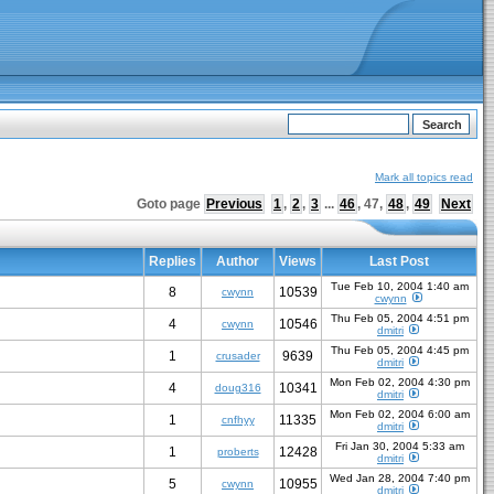
Mark all topics read
Goto page
Previous
1
,
2
,
3
...
46
,
47
,
48
,
49
Next
Replies
Author
Views
Last Post
Tue Feb 10, 2004 1:40 am
8
10539
cwynn
cwynn
Thu Feb 05, 2004 4:51 pm
4
10546
cwynn
dmitri
Thu Feb 05, 2004 4:45 pm
1
9639
crusader
dmitri
Mon Feb 02, 2004 4:30 pm
4
10341
doug316
dmitri
Mon Feb 02, 2004 6:00 am
1
11335
cnfhyy
dmitri
Fri Jan 30, 2004 5:33 am
1
12428
proberts
dmitri
Wed Jan 28, 2004 7:40 pm
5
10955
cwynn
dmitri