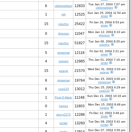
Tue Jan 27, 2004 7:07 am
6
12833
cleberadriani
cleberadriani
Sun Jan 25, 2004 11:54 am
1
12525
mh
dmitri
Fri Jan 16, 2004 6:53 pm
15
25422
ndorfnz
dmitri
Mon Jan 12, 2004 6:10 am
0
11047
gherson
gherson
Tue Jan 06, 2004 8:20 pm
15
51827
ndorfnz
ndorfnz
Fri Jan 02, 2004 2:21 pm
5
12118
mmsemaj
dmitri
Thu Jan 01, 2004 7:16 am
4
12985
netgert
dmitri
Wed Dec 31, 2003 2:03 am
15
21570
pelegk
pelegk
Thu Dec 25, 2003 4:00 pm
6
19764
mmsemaj
mmsemaj
Thu Dec 25, 2003 4:29 am
6
13012
cow133
cow133
Sun Dec 21, 2003 10:16 am
1
11248
Post-O-Matic
dmitri
Mon Dec 15, 2003 8:49 pm
0
11803
hagios
hagios
Fri Dec 12, 2003 3:49 pm
1
12286
stony2275
dmitri
Tue Dec 09, 2003 5:41 am
4
13260
romlel
romlel
Sun Dec 07, 2003 3:50 pm
8
12914
marky