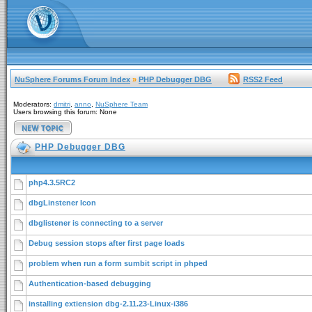
NuSphere Forums Forum Index
»
PHP Debugger DBG
RSS2 Feed
Moderators:
dmitri
,
anno
,
NuSphere Team
Users browsing this forum: None
PHP Debugger DBG
php4.3.5RC2
dbgLinstener Icon
dbglistener is connecting to a server
Debug session stops after first page loads
problem when run a form sumbit script in phped
Authentication-based debugging
installing extiension dbg-2.11.23-Linux-i386