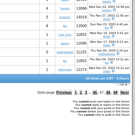
macks
Wed Dec 03, 2003 10:08 pm
4
13099
hagios
hagios
Thu Nov 27, 2003 11:56 am
5
14019
supericc
dmitri
Sun Nov 23, 2003 4:40 pm
8
13500
jkp
jkp
Wed Nov 19, 2003 5:43 am
1
11653
Ling Ling
dmitri
Mon Nov 17, 2003 6:21 am
1
12095
davey
dmitri
Thu Nov 06, 2003 2:16 pm
0
11225
ptalindstrom
ptalindstrom
Thu Nov 06, 2003 10:11 am
1
11803
jkp
jkp
Wed Nov 05, 2003 10:21 am
1
12274
plaggypig
dmitri
All times are GMT - 5 Hours
Goto page
Previous
1
,
2
,
3
...
46
,
47
,
48
,
49
Next
You
cannot
post new topics in this forum
You
cannot
reply to topics in this forum
You
cannot
edit your posts in this forum
You
cannot
delete your posts in this forum
You
cannot
vote in polls in this forum