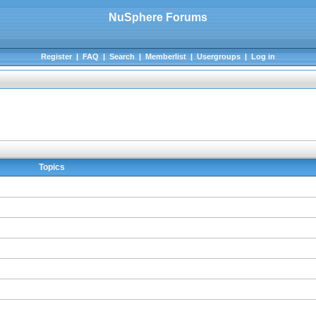
NuSphere Forums
Register
|
FAQ
|
Search
|
Memberlist
|
Usergroups
|
Log in
Topics