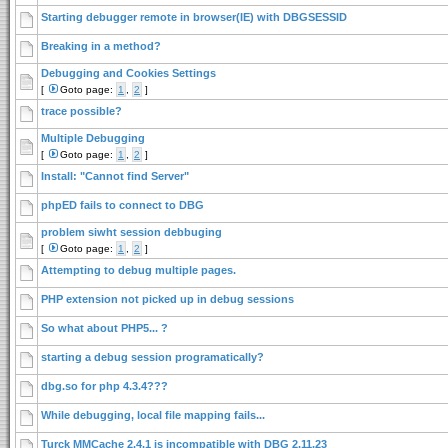
Starting debugger remote in browser(IE) with DBGSESSID
Breaking in a method?
Debugging and Cookies Settings
[
Goto page:
1
,
2
]
trace possible?
Multiple Debugging
[
Goto page:
1
,
2
]
Install: "Cannot find Server"
phpED fails to connect to DBG
problem siwht session debbuging
[
Goto page:
1
,
2
]
Attempting to debug multiple pages.
PHP extension not picked up in debug sessions
So what about PHP5... ?
starting a debug session programatically?
dbg.so for php 4.3.4???
While debugging, local file mapping fails...
Turck MMCache 2.4.1 is incompatible with DBG 2.11.23