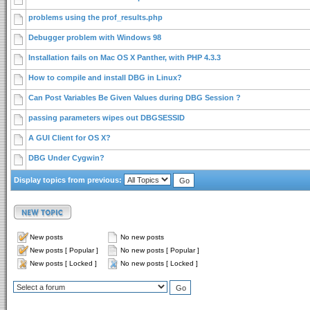
problems using the prof_results.php
Debugger problem with Windows 98
Installation fails on Mac OS X Panther, with PHP 4.3.3
How to compile and install DBG in Linux?
Can Post Variables Be Given Values during DBG Session ?
passing parameters wipes out DBGSESSID
A GUI Client for OS X?
DBG Under Cygwin?
Display topics from previous:
New posts
No new posts
New posts [ Popular ]
No new posts [ Popular ]
New posts [ Locked ]
No new posts [ Locked ]