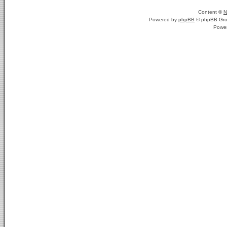
Content ©
N
Powered by
phpBB
© phpBB Gro
Powe