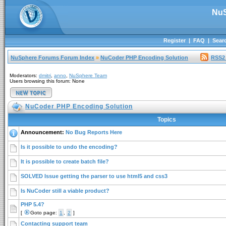
NuS
Register
|
FAQ
|
Sear
NuSphere Forums Forum Index
»
NuCoder PHP Encoding Solution
RSS2
Moderators:
dmitri
,
anno
,
NuSphere Team
Users browsing this forum: None
NuCoder PHP Encoding Solution
Topics
Announcement:
No Bug Reports Here
Is it possible to undo the encoding?
It is possible to create batch file?
SOLVED Issue getting the parser to use html5 and css3
Is NuCoder still a viable product?
PHP 5.4?
[
Goto page:
1
,
2
]
Contacting support team