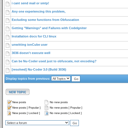
i cant send mail or smtp!
Any one experiencing this problem,
Excluding some functions from Obfuscation
Getting "Warnings" and Failures with CodeIgniter
Installation docs for CLI linux
unwitting ionCube user
3036 doesn't execute well
Can be Nu-Coder used just to obfuscate, not encoding?
[resolved] Nu-Coder 3.0 (Build 3036)
Display topics from previous:
New posts
No new posts
New posts [ Popular ]
No new posts [ Popular ]
New posts [ Locked ]
No new posts [ Locked ]