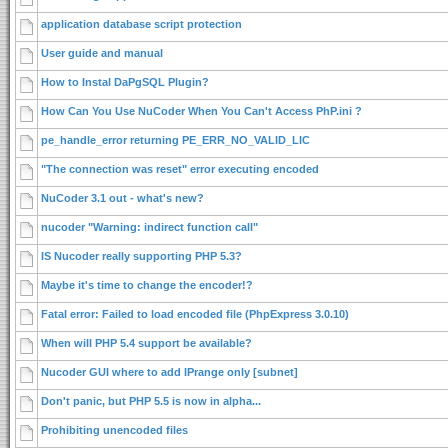
application database script protection
User guide and manual
How to Instal DaPgSQL Plugin?
How Can You Use NuCoder When You Can't Access PhP.ini ?
pe_handle_error returning PE_ERR_NO_VALID_LIC
"The connection was reset" error executing encoded
NuCoder 3.1 out - what's new?
nucoder "Warning: indirect function call"
IS Nucoder really supporting PHP 5.3?
Maybe it's time to change the encoder!?
Fatal error: Failed to load encoded file (PhpExpress 3.0.10)
When will PHP 5.4 support be available?
Nucoder GUI where to add IPrange only [subnet]
Don't panic, but PHP 5.5 is now in alpha...
Prohibiting unencoded files