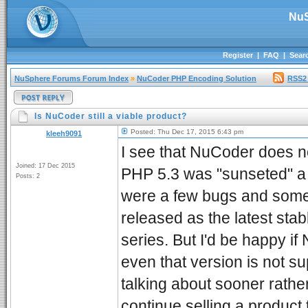
NuS
Register
|
FAQ
|
Sear
NuSphere Forums Forum Index
»
NuCoder PHP Encoding Solution
RSS2
Is NuCoder still a viable product?
Posted: Thu Dec 17, 2015 6:43 pm
kleeh9091
I see that NuCoder does no
Joined: 17 Dec 2015
PHP 5.3 was "sunseted" a 
Posts: 2
were a few bugs and some 
released as the latest st
series. But I'd be happy if
even that version is not s
talking about sooner rather
continue selling a product 