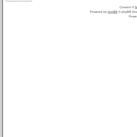
Content ©
N
Powered by
phpBB
© phpBB Gro
Powe