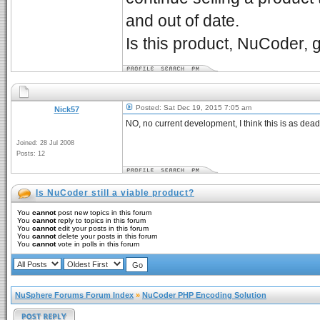
and out of date.
Is this product, NuCoder, 
Posted: Sat Dec 19, 2015 7:05 am
Nick57
NO, no current development, I think this is as dead
Joined: 28 Jul 2008
Posts: 12
Is NuCoder still a viable product?
You
cannot
post new topics in this forum
You
cannot
reply to topics in this forum
You
cannot
edit your posts in this forum
You
cannot
delete your posts in this forum
You
cannot
vote in polls in this forum
NuSphere Forums Forum Index
»
NuCoder PHP Encoding Solution