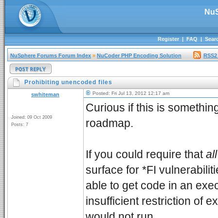
NuS
Register
|
FAQ
|
Sear
NuSphere Forums Forum Index
»
NuCoder PHP Encoding Solution
RSS2
Prohibiting unencoded files
Posted: Fri Jul 13, 2012 12:17 am
swhiteman
Curious if this is somethin
Joined: 09 Oct 2009
roadmap.
Posts: 7
If you could require that
all
surface for *FI vulnerabili
able to get code in an exe
insufficient restriction of 
would not run.