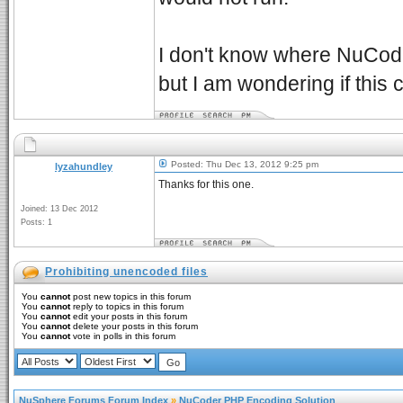
I don't know where NuCode
but I am wondering if this
Posted: Thu Dec 13, 2012 9:25 pm
lyzahundley
Thanks for this one.
Joined: 13 Dec 2012
Posts: 1
Prohibiting unencoded files
You
cannot
post new topics in this forum
You
cannot
reply to topics in this forum
You
cannot
edit your posts in this forum
You
cannot
delete your posts in this forum
You
cannot
vote in polls in this forum
NuSphere Forums Forum Index
»
NuCoder PHP Encoding Solution