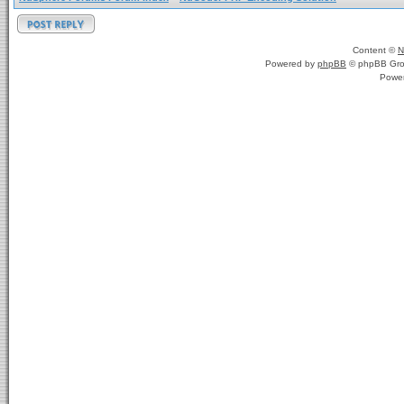
Content ©
N
Powered by
phpBB
© phpBB Gro
Powe