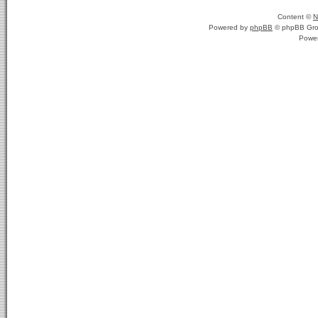
Content ©
N
Powered by
phpBB
© phpBB Gro
Powe