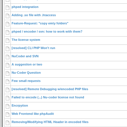
phped integration
Adding .so file with .htaccess
Feature-Request: "copy emty folders"
phped / encoder / svn: how to work with them?
The license system
[resolved] CLI PHP Won't run
NuCoder and SVN
A suggestion or two
Nu-Coder Question
Few small requests
[resolved] Remote Debugging w/encoded PHP files
Failed to encode (...) Nu-coder license not found
Encrpytion
Web Frontend like phpAudit
Removing/Modifying HTML Header in encoded files