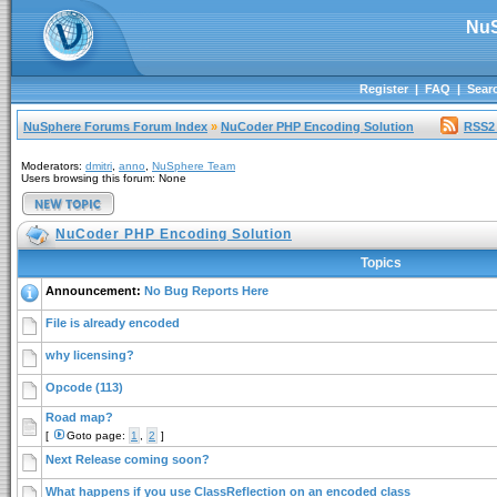
NuS
Register
|
FAQ
|
Sear
NuSphere Forums Forum Index
»
NuCoder PHP Encoding Solution
RSS2
Moderators:
dmitri
,
anno
,
NuSphere Team
Users browsing this forum: None
NuCoder PHP Encoding Solution
Topics
Announcement:
No Bug Reports Here
File is already encoded
why licensing?
Opcode (113)
Road map?
[
Goto page:
1
,
2
]
Next Release coming soon?
What happens if you use ClassReflection on an encoded class