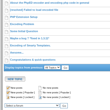
About the PhpED encoder and encoding php code in general
[resolved] Failed to load encoded file
PHP Extension Setup
Encoding Problem
Some Initial Question
Maybe a bug ? *fixed in 1.3.11*
Encoding of Smarty Templates.
Awsome...
Congratulations & quick questions
Display topics from previous:
New posts
No new posts
New posts [ Popular ]
No new posts [ Popular ]
New posts [ Locked ]
No new posts [ Locked ]