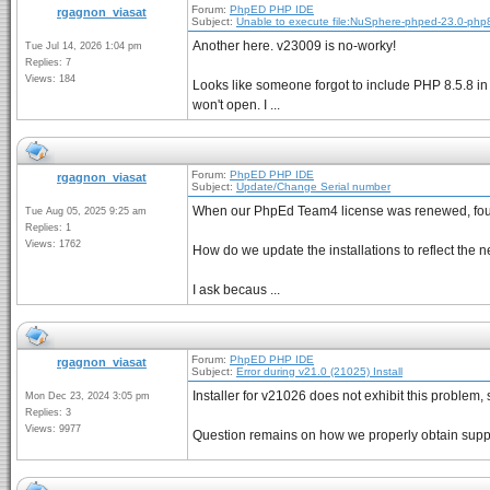
Forum:
PhpED PHP IDE
rgagnon_viasat
Subject:
Unable to execute file:NuSphere-phped-23.0-php
Another here. v23009 is no-worky!
Tue Jul 14, 2026 1:04 pm
Replies: 7
Views: 184
Looks like someone forgot to include PHP 8.5.8 in t
won't open. I ...
Forum:
PhpED PHP IDE
rgagnon_viasat
Subject:
Update/Change Serial number
When our PhpEd Team4 license was renewed, four
Tue Aug 05, 2025 9:25 am
Replies: 1
Views: 1762
How do we update the installations to reflect the
I ask becaus ...
Forum:
PhpED PHP IDE
rgagnon_viasat
Subject:
Error during v21.0 (21025) Install
Installer for v21026 does not exhibit this proble
Mon Dec 23, 2024 3:05 pm
Replies: 3
Views: 9977
Question remains on how we properly obtain suppo