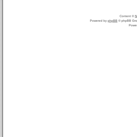
Content ©
N
Powered by
phpBB
© phpBB Gro
Powe