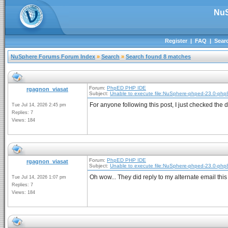
NuS
Register
|
FAQ
|
Sear
NuSphere Forums Forum Index
»
Search
»
Search found 8 matches
Forum:
PhpED PHP IDE
rgagnon_viasat
Subject:
Unable to execute file:NuSphere-phped-23.0-php
For anyone following this post, I just checked th
Tue Jul 14, 2026 2:45 pm
Replies: 7
Views: 184
Forum:
PhpED PHP IDE
rgagnon_viasat
Subject:
Unable to execute file:NuSphere-phped-23.0-php
Oh wow... They did reply to my alternate email this
Tue Jul 14, 2026 1:07 pm
Replies: 7
Views: 184