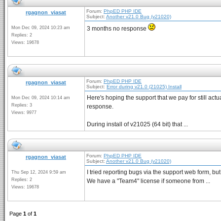
Forum:
PhpED PHP IDE
rgagnon_viasat
Subject:
Another v21.0 Bug (v21020)
Mon Dec 09, 2024 10:23 am
3 months no response
Replies: 2
Views: 19678
Forum:
PhpED PHP IDE
rgagnon_viasat
Subject:
Error during v21.0 (21025) Install
Here's hoping the support that we pay for still actu
Mon Dec 09, 2024 10:14 am
Replies: 3
response.
Views: 9977
During install of v21025 (64 bit) that ...
Forum:
PhpED PHP IDE
rgagnon_viasat
Subject:
Another v21.0 Bug (v21020)
I tried reporting bugs via the support web form, but
Thu Sep 12, 2024 9:59 am
Replies: 2
We have a "Team4" license if someone from ...
Views: 19678
Page
1
of
1