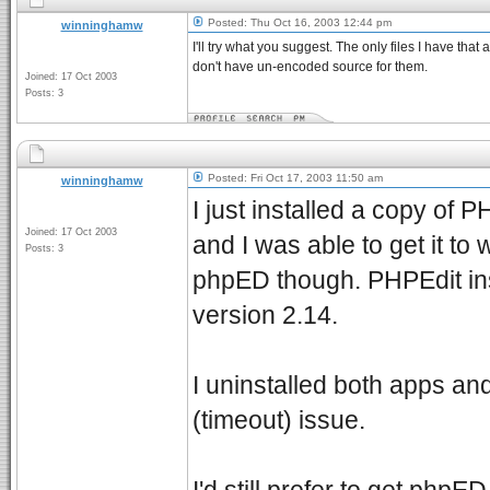
Posted: Thu Oct 16, 2003 12:44 pm
winninghamw
I'll try what you suggest. The only files I have that
don't have un-encoded source for them.
Joined: 17 Oct 2003
Posts: 3
Posted: Fri Oct 17, 2003 11:50 am
winninghamw
I just installed a copy of P
Joined: 17 Oct 2003
and I was able to get it to 
Posts: 3
phpED though. PHPEdit in
version 2.14.
I uninstalled both apps and
(timeout) issue.