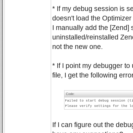
* If my debug session is s
doesn't load the Optimizer s
I manually add the [Zend] sec
uninstalled/reinstalled Zen
not the new one.
* If I point my debugger to
file, I get the following erro
Code:
Failed to start debug session (t
Please verify settings for the l
If I can figure out the de