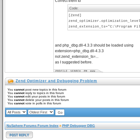
Correct them to
Code:
[Zend]
zend_optimizer.optimization_leve
zend_extension_ts="C:\Program Fi
and php_dbg.dll-4.3.3 should be loaded using
extension=php_dbg.dll-4.3.3
not zend_extension_ts=...
as I suggested before.
Zend Optimizer and Debugging Problem
You
cannot
post new topics in this forum
You
cannot
reply to topics in this forum
You
cannot
edit your posts in this forum
You
cannot
delete your posts in this forum
You
cannot
vote in polls in this forum
NuSphere Forums Forum Index
»
PHP Debugger DBG