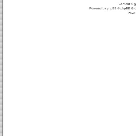
Content ©
N
Powered by
phpBB
© phpBB Gro
Powe