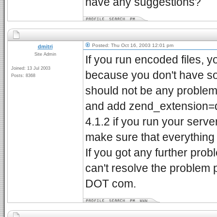
have any suggestions?
Posted: Thu Oct 16, 2003 12:01 pm
dmitri
Site Admin
If you run encoded files, 
Joined: 13 Jul 2003
because you don't have sou
Posts: 8368
should not be any problem
and add zend_extension=d
4.1.2 if you run your serv
make sure that everything d
If you got any further pro
can't resolve the problem
DOT com.