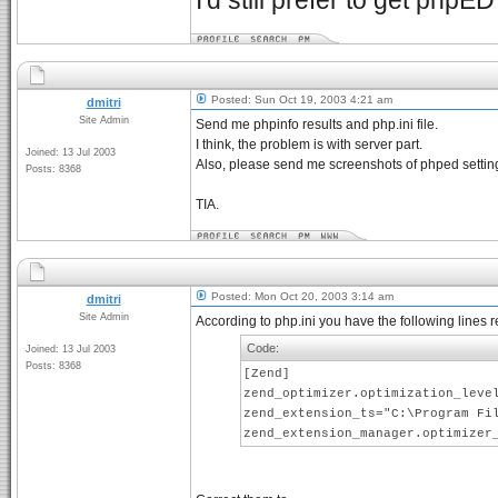
I'd still prefer to get phpE
Posted: Sun Oct 19, 2003 4:21 am
dmitri
Site Admin
Send me phpinfo results and php.ini file.
I think, the problem is with server part.
Joined: 13 Jul 2003
Also, please send me screenshots of phped setting
Posts: 8368
TIA.
Posted: Mon Oct 20, 2003 3:14 am
dmitri
Site Admin
According to php.ini you have the following lines r
Code:
Joined: 13 Jul 2003
Posts: 8368
[Zend]
zend_optimizer.optimization_leve
zend_extension_ts="C:\Program Fi
zend_extension_manager.optimizer