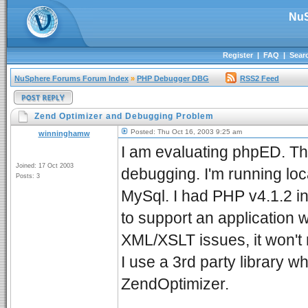
NuS
Register
|
FAQ
|
Sear
NuSphere Forums Forum Index
»
PHP Debugger DBG
RSS2 Feed
Zend Optimizer and Debugging Problem
Posted: Thu Oct 16, 2003 9:25 am
winninghamw
I am evaluating phpED. The
Joined: 17 Oct 2003
debugging. I'm running lo
Posts: 3
MySql. I had PHP v4.1.2 ins
to support an application 
XML/XSLT issues, it won't r
I use a 3rd party library 
ZendOptimizer.