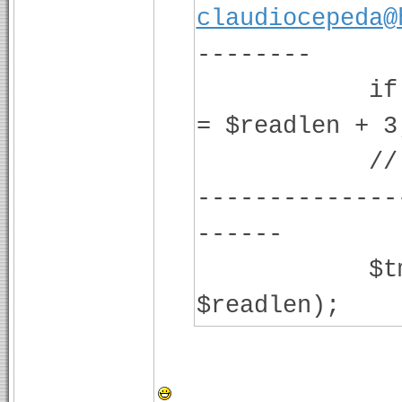
claudiocepeda@
--------
if ($readl
= $readlen + 3
// -------
--------------
-----
$tmp = fr
$readlen);