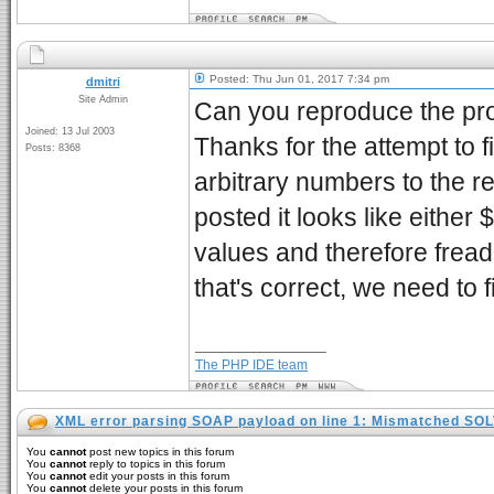
Posted: Thu Jun 01, 2017 7:34 pm
dmitri
Site Admin
Can you reproduce the prob
Joined: 13 Jul 2003
Thanks for the attempt to fi
Posts: 8368
arbitrary numbers to the 
posted it looks like either
values and therefore fread 
that's correct, we need to
_________________
The PHP IDE team
XML error parsing SOAP payload on line 1: Mismatched SO
You
cannot
post new topics in this forum
You
cannot
reply to topics in this forum
You
cannot
edit your posts in this forum
You
cannot
delete your posts in this forum