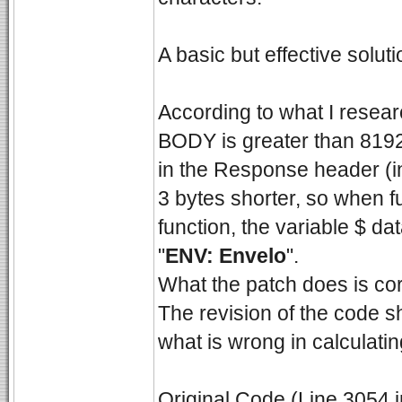
A basic but effective soluti
According to what I rese
BODY is greater than 8192
in the Response header (in
3 bytes shorter, so when f
function, the variable $ da
"
ENV: Envelo
".
What the patch does is corr
The revision of the code s
what is wrong in calculatin
Original Code (Line 3054 