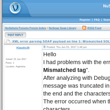
NuS
Register
|
FAQ
|
Sear
NuSphere Forums Forum Index
»
NuSoap Soap Library
RSS2 Feed
XML error parsing SOAP payload on line 1: Mismatched SO
Posted: Thu Jun 01, 2017 1:48 pm
Klaudio36
Hello
Joined: 01 Jun 2017
I had problems with the err
Posts: 1
Location: Argentina
Mismatched tag
".
After analyzing with Debu
message was truncated in 3
the end and the characters
The error occurred when 
characters.