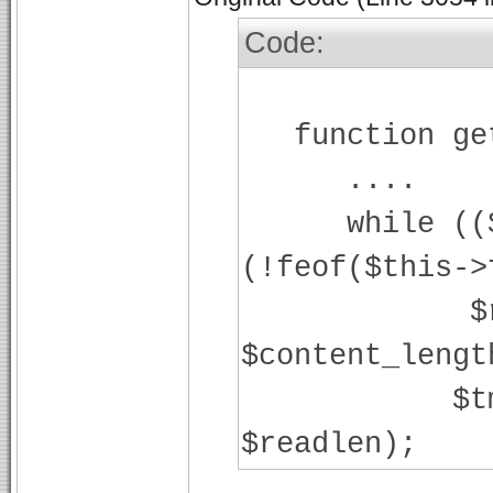
Code:
function get
....
while (($str
(!feof($this->
$readlen
$content_lengt
$tmp = fr
$readlen);