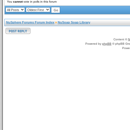
You
cannot
vote in polls in this forum
NuSphere Forums Forum Index
»
NuSoap Soap Library
Content ©
N
Powered by
phpBB
© phpBB Gro
Powe