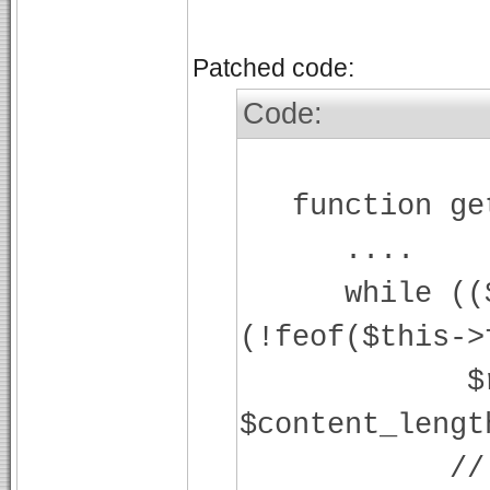
Patched code:
Code:
function get
....
while (($str
(!feof($this->
$readlen
$content_lengt
// add 0