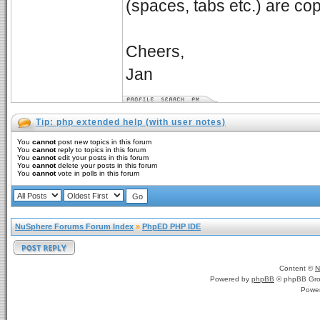
(spaces, tabs etc.) are cop
Cheers,
Jan
Tip: php extended help (with user notes)
You
cannot
post new topics in this forum
You
cannot
reply to topics in this forum
You
cannot
edit your posts in this forum
You
cannot
delete your posts in this forum
You
cannot
vote in polls in this forum
NuSphere Forums Forum Index
»
PhpED PHP IDE
Content ©
N
Powered by
phpBB
© phpBB Gro
Powe