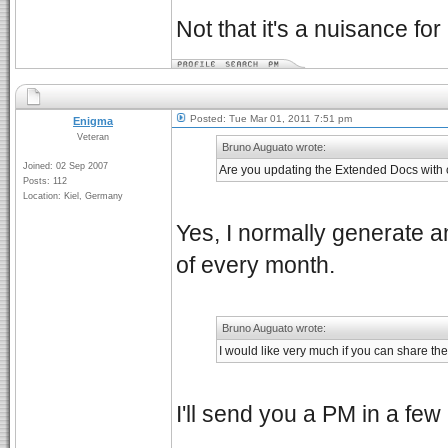
Not that it's a nuisance for
Posted: Tue Mar 01, 2011 7:51 pm
Enigma
Veteran
Bruno Auguato wrote:
Joined: 02 Sep 2007
Are you updating the Extended Docs with 
Posts: 112
Location: Kiel, Germany
Yes, I normally generate a
of every month.
Bruno Auguato wrote:
I would like very much if you can share the
I'll send you a PM in a fe