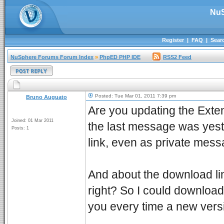
NuS
Register
|
FAQ
|
Sear
NuSphere Forums Forum Index
»
PhpED PHP IDE
RSS2 Feed
Posted: Tue Mar 01, 2011 7:39 pm
Bruno Auguato
Are you updating the Exten
Joined: 01 Mar 2011
the last message was yeste
Posts: 1
link, even as private mess
And about the download link
right? So I could download
you every time a new versi