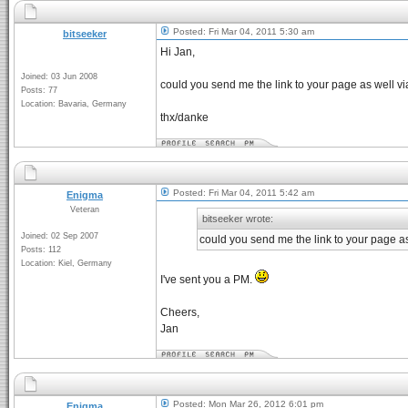
Posted: Fri Mar 04, 2011 5:30 am
bitseeker
Hi Jan,
Joined: 03 Jun 2008
could you send me the link to your page as well via 
Posts: 77
Location: Bavaria, Germany
thx/danke
Posted: Fri Mar 04, 2011 5:42 am
Enigma
Veteran
bitseeker wrote:
Joined: 02 Sep 2007
could you send me the link to your page as 
Posts: 112
Location: Kiel, Germany
I've sent you a PM.
Cheers,
Jan
Posted: Mon Mar 26, 2012 6:01 pm
Enigma