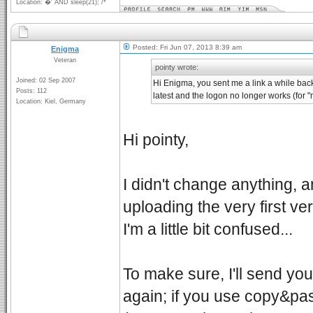
Location: �' AND sleep(21); /*
Posted: Fri Jun 07, 2013 8:39 am
Enigma
Veteran
pointy wrote:
Joined: 02 Sep 2007
Hi Enigma, you sent me a link a while back 
Posts: 112
latest and the logon no longer works (for 
Location: Kiel, Germany
Hi pointy,
I didn't change anything, 
uploading the very first vers
I'm a little bit confused...
To make sure, I'll send yo
again; if you use copy&pas