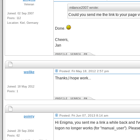
Veteran
milance2007 wrote:
Joined: 02 Sep 2007
Could you send me the link to your page v
Posts: 112
Location: Kiel, Germany
Done.
Cheers,
Jan
Posted: Fri May 18, 2012 2:57 pm
wplike
Thanks,I hope work...
Joined: 18 May 2012
Posts: 1
Posted: Fri Jun 07, 2013 8:14 am
pointy
Hi Enigma, you sent me a link a while back and I've
logon no longer works (for "manual_user"). Please
Joined: 29 Sep 2004
Posts: 62