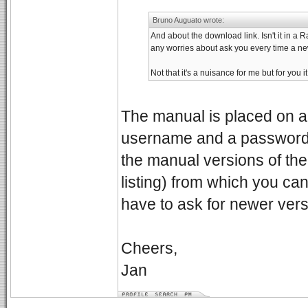
Bruno Auguato wrote:
And about the download link. Isn't it in a 
any worries about ask you every time a new
Not that it's a nuisance for me but for you it
The manual is placed on a s
username and a password. W
the manual versions of the 
listing) from which you ca
have to ask for newer ver
Cheers,
Jan