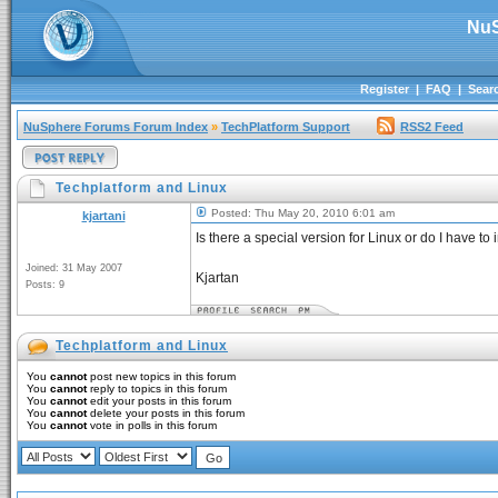
NuS
Register
|
FAQ
|
Sear
NuSphere Forums Forum Index
»
TechPlatform Support
RSS2 Feed
Techplatform and Linux
Posted: Thu May 20, 2010 6:01 am
kjartani
Is there a special version for Linux or do I have t
Joined: 31 May 2007
Kjartan
Posts: 9
Techplatform and Linux
You
cannot
post new topics in this forum
You
cannot
reply to topics in this forum
You
cannot
edit your posts in this forum
You
cannot
delete your posts in this forum
You
cannot
vote in polls in this forum