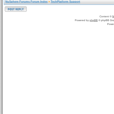
NuSphere Forums Forum Index
»
TechPlatform Support
Content ©
N
Powered by
phpBB
© phpBB Gro
Powe