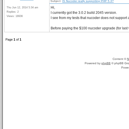
Subject:
IS Nucoder really supporting PHP 5.3?
Hi,
Thu Jun 12, 2014 5:34 am
Replies: 2
I currently got the 3.0.2 build 2045 version.
Views: 18936
I see from my tests that nucoder does not support al
Before paying the $100 nucoder upgrade (for last ve
Page
1
of
1
Content ©
N
Powered by
phpBB
© phpBB Gro
Powe