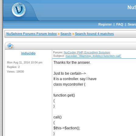
NuS
Register
|
FAQ
|
Sear
NuSphere Forums Forum Index
»
Search
»
Search found 4 matches
Forum:
NuCoder PHP Encoding Solution
inducido
Subject:
nucoder "Warning: indirect function call"
Thanks for the answer.
Mon Aug 11, 2014 10:04 pm
Replies: 2
Views: 19030
Just to be certain-->
It is a controller. say I have
class mycontroller {
function get()
{
}
call()
{
$this->$action();
}