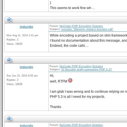
}
This seems to work fine wh ...
Forum:
NuCoder PHP Encoding Solution
inducido
Subject:
nucoder "Warning: indirect function call"
While encoding a project based on slim framework, I
Mon Aug 11, 2014 1:41 pm
Replies: 2
I found no documentation about this message, and 
Views: 19030
Endeed, the code calls ...
Forum:
NuCoder PHP Encoding Solution
inducido
Subject:
IS Nucoder really supporting PHP 5.3?
Hi,
Sun Jun 15, 2014 9:00 am
Replies: 2
well, RTFM
Views: 18936
I am glab I was wrong and to continue relying on 
PHP 5.3 is all I need for my projects.
Thanks
Forum:
NuCoder PHP Encoding Solution
inducido