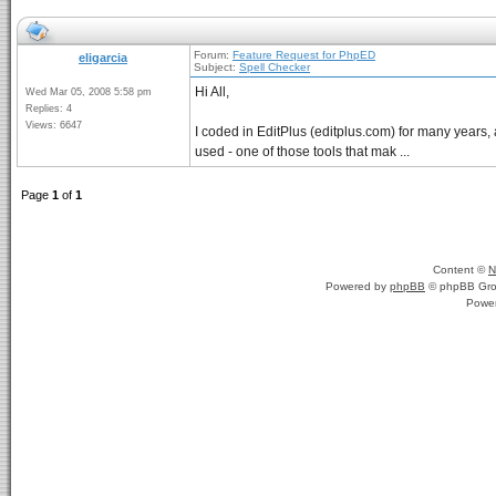
Forum:
Feature Request for PhpED
eligarcia
Subject:
Spell Checker
Hi All,
Wed Mar 05, 2008 5:58 pm
Replies: 4
Views: 6647
I coded in EditPlus (editplus.com) for many years, and
used - one of those tools that mak ...
Page
1
of
1
Content ©
N
Powered by
phpBB
© phpBB Gro
Powe