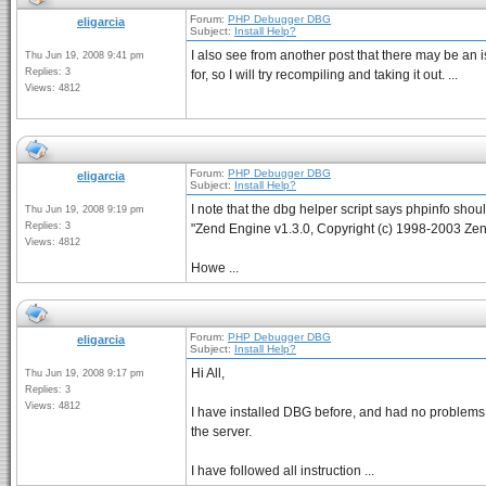
Forum:
PHP Debugger DBG
eligarcia
Subject:
Install Help?
I also see from another post that there may be an is
Thu Jun 19, 2008 9:41 pm
Replies: 3
for, so I will try recompiling and taking it out. ...
Views: 4812
Forum:
PHP Debugger DBG
eligarcia
Subject:
Install Help?
I note that the dbg helper script says phpinfo shou
Thu Jun 19, 2008 9:19 pm
Replies: 3
"Zend Engine v1.3.0, Copyright (c) 1998-2003 Zen
Views: 4812
Howe ...
Forum:
PHP Debugger DBG
eligarcia
Subject:
Install Help?
Hi All,
Thu Jun 19, 2008 9:17 pm
Replies: 3
Views: 4812
I have installed DBG before, and had no problems w
the server.
I have followed all instruction ...