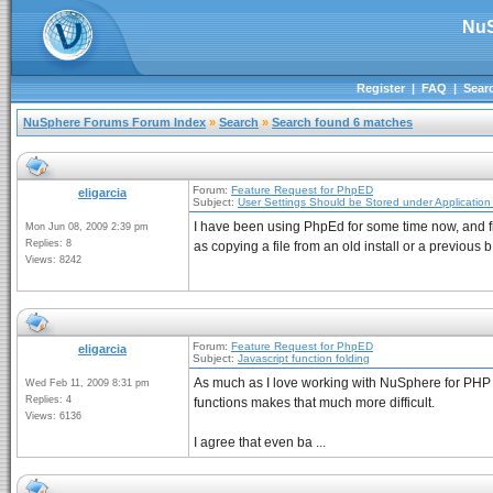
NuS
Register
|
FAQ
|
Sear
NuSphere Forums Forum Index
»
Search
»
Search found 6 matches
Forum:
Feature Request for PhpED
eligarcia
Subject:
User Settings Should be Stored under Application
I have been using PhpEd for some time now, and find
Mon Jun 08, 2009 2:39 pm
Replies: 8
as copying a file from an old install or a previous b 
Views: 8242
Forum:
Feature Request for PhpED
eligarcia
Subject:
Javascript function folding
As much as I love working with NuSphere for PHP d
Wed Feb 11, 2009 8:31 pm
Replies: 4
functions makes that much more difficult.
Views: 6136
I agree that even ba ...