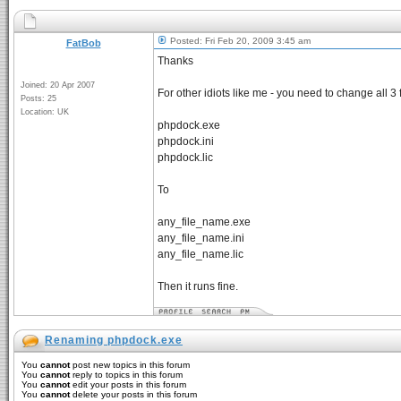
Posted: Fri Feb 20, 2009 3:45 am
FatBob
Thanks
Joined: 20 Apr 2007
For other idiots like me - you need to change all 3 f
Posts: 25
Location: UK
phpdock.exe
phpdock.ini
phpdock.lic
To
any_file_name.exe
any_file_name.ini
any_file_name.lic
Then it runs fine.
Renaming phpdock.exe
You
cannot
post new topics in this forum
You
cannot
reply to topics in this forum
You
cannot
edit your posts in this forum
You
cannot
delete your posts in this forum