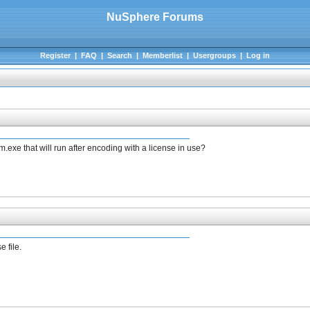
NuSphere Forums
Register
|
FAQ
|
Search
|
Memberlist
|
Usergroups
|
Log in
.exe that will run after encoding with a license in use?
e file.