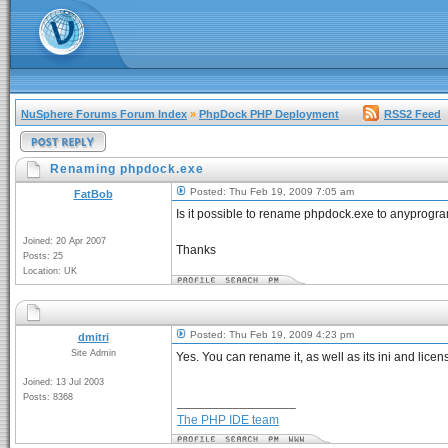
NuSphere Forums Forum Index
»
PhpDock PHP Deployment
RSS2 Feed
Renaming phpdock.exe
Posted: Thu Feb 19, 2009 7:05 am
FatBob
Is it possible to rename phpdock.exe to anyprogram
Joined: 20 Apr 2007
Thanks
Posts: 25
Location: UK
Posted: Thu Feb 19, 2009 4:23 pm
dmitri
Site Admin
Yes. You can rename it, as well as its ini and licens
Joined: 13 Jul 2003
Posts: 8368
_________________
The PHP IDE team