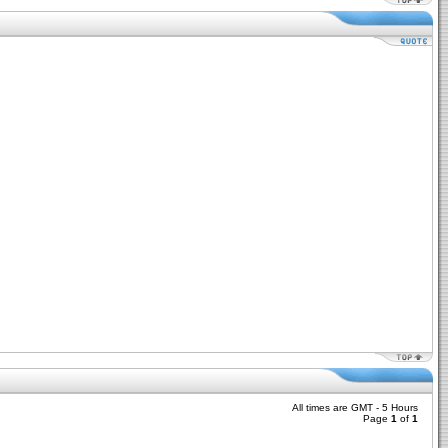
All times are GMT - 5 Hours
Page
1
of
1