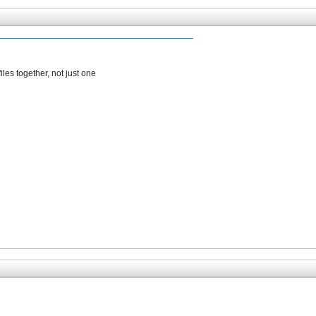
iles together, not just one