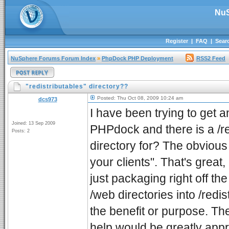
NuS
Register
|
FAQ
|
Sear
NuSphere Forums Forum Index
»
PhpDock PHP Deployment
RSS2 Feed
"redistributables" directory??
Posted: Thu Oct 08, 2009 10:24 am
dcs973
I have been trying to get a
Joined: 13 Sep 2009
PHPdock and there is a /red
Posts: 2
directory for? The obvious 
your clients". That's great
just packaging right off t
/web directories into /redis
the benefit or purpose. The
help would be greatly appr