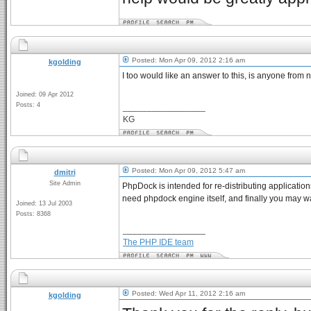
Posted: Mon Apr 09, 2012 2:16 am
kgolding
I too would like an answer to this, is anyone from
Joined: 09 Apr 2012
Posts: 4
_________________
KG
Posted: Mon Apr 09, 2012 5:47 am
dmitri
Site Admin
PhpDock is intended for re-distributing applicatio
need phpdock engine itself, and finally you may wa
Joined: 13 Jul 2003
Posts: 8368
_________________
The PHP IDE team
Posted: Wed Apr 11, 2012 2:16 am
kgolding