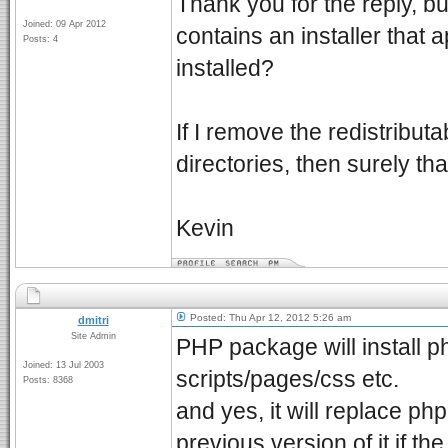
Thank you for the reply, but
Joined: 09 Apr 2012
contains an installer that
Posts: 4
installed?
If I remove the redistribut
directories, then surely th
Kevin
Posted: Thu Apr 12, 2012 5:26 am
dmitri
Site Admin
PHP package will install p
Joined: 13 Jul 2003
scripts/pages/css etc.
Posts: 8368
and yes, it will replace ph
previous version of it if th