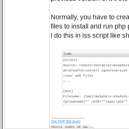
Normally, you have to crea
files to install and run php
I do this in iss script like
Code:
[Files]
Source: redistributables\NuSpher
deleteafterinstall ignoreversion
;your web files
;...
[Run]
Filename: {tmp}\NuSphere-phpdock
{groupname}"" /DIR=""{app}\php""
_________________
The PHP IDE team