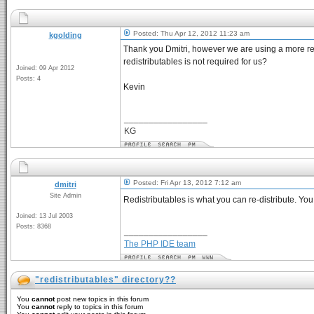
Posted: Thu Apr 12, 2012 11:23 am
kgolding
Thank you Dmitri, however we are using a more rec
redistributables is not required for us?
Joined: 09 Apr 2012
Posts: 4
Kevin
_________________
KG
Posted: Fri Apr 13, 2012 7:12 am
dmitri
Site Admin
Redistributables is what you can re-distribute. You
Joined: 13 Jul 2003
Posts: 8368
_________________
The PHP IDE team
"redistributables" directory??
You
cannot
post new topics in this forum
You
cannot
reply to topics in this forum