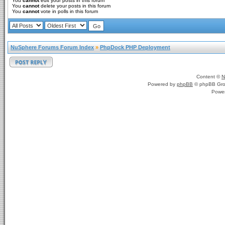
You
cannot
edit your posts in this forum
You
cannot
delete your posts in this forum
You
cannot
vote in polls in this forum
NuSphere Forums Forum Index
»
PhpDock PHP Deployment
Content ©
N
Powered by
phpBB
© phpBB Gro
Powe