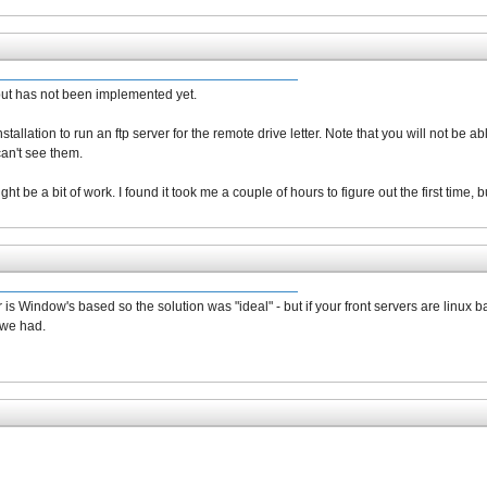
 but has not been implemented yet.
allation to run an ftp server for the remote drive letter. Note that you will not be ab
an't see them.
ht be a bit of work. I found it took me a couple of hours to figure out the first time,
 is Window's based so the solution was "ideal" - but if your front servers are linu
 we had.