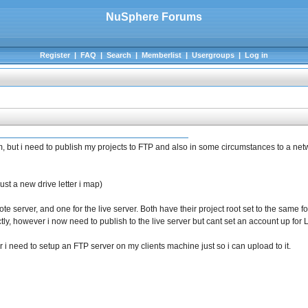
NuSphere Forums
Register
|
FAQ
|
Search
|
Memberlist
|
Usergroups
|
Log in
um, but i need to publish my projects to FTP and also in some circumstances to a netw
st a new drive letter i map)
e server, and one for the live server. Both have their project root set to the same fo
tly, however i now need to publish to the live server but cant set an account up for L
, or i need to setup an FTP server on my clients machine just so i can upload to it.