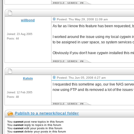
Posted: Thu May 29, 2008 11:09 am
willbond
As far as I know this feature has been requested,
Joined: 23 Aug 2005
I worked around the issue using my local cygwin inst
Posts: 44
to be assigned in user space, so system services c
Obviously if you don't have cygwin installed this mig
Posted: Thu Jun 05, 2008 4:27 am
Kelvin
I requested this sometime ago, our live NAS server
now using FTP and its removed a lot of the issues
Joined: 12 Feb 2005
Posts: 48
Publish to a network/local folder
You
cannot
post new topics in this forum
You
cannot
reply to topics in this forum
You
cannot
edit your posts in this forum
You
cannot
delete your posts in this forum