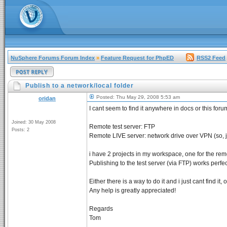
NuSphere Forums Forum Index
»
Feature Request for PhpED
RSS2 Feed
Publish to a network/local folder
Posted: Thu May 29, 2008 5:53 am
oridan
I cant seem to find it anywhere in docs or this for
Joined: 30 May 2008
Remote test server: FTP
Posts: 2
Remote LIVE server: network drive over VPN (so, ju
i have 2 projects in my workspace, one for the remot
Publishing to the test server (via FTP) works perfec
Either there is a way to do it and i just cant find it
Any help is greatly appreciated!
Regards
Tom