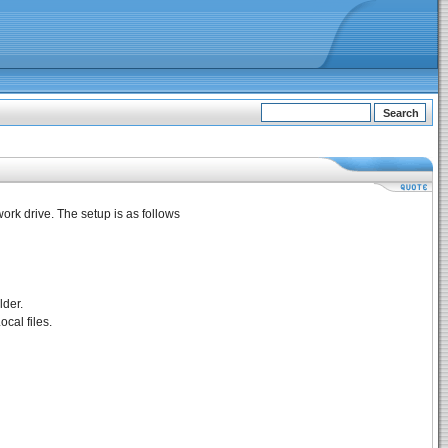
ork drive. The setup is as follows
lder.
ocal files.