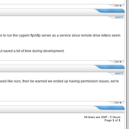
le to run the cygwin ftp/sftp server as a service since remote drive letters seem
 but saved a bit of time during development.
x based like ours, then be warned we ended up having permission issues, we're
All times are GMT - 5 Hours
Page
1
of
1