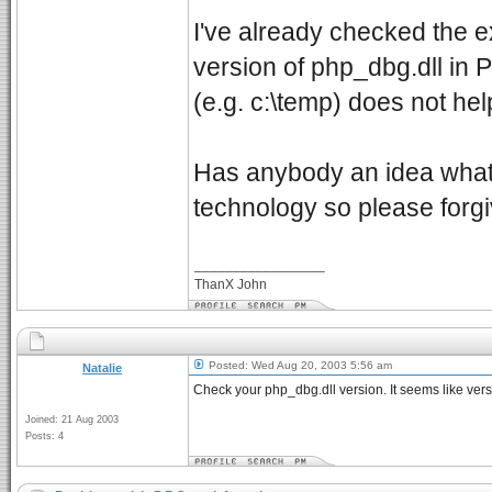
I've already checked the 
version of php_dbg.dll in 
(e.g. c:\temp) does not hel
Has anybody an idea what's
technology so please forgiv
_________________
ThanX John
Posted: Wed Aug 20, 2003 5:56 am
Natalie
Check your php_dbg.dll version. It seems like versi
Joined: 21 Aug 2003
Posts: 4