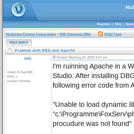
NuS
Register
|
FAQ
|
Sear
NuSphere Forums Forum Index
»
PHP Debugger DBG
RSS2 Feed
Problem with DBG and Apache
Posted: Wed Aug 20, 2003 3:07 am
john
I'm ruinning Apache in a
Joined: 21 Aug 2003
Studio. After installing DB
Posts: 1
Location: Germany
following error code from
"Unable to load dynamic li
"c:\Programme\FoxServ\php
procudure was not found"