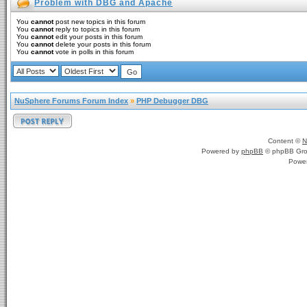
Problem with DBG and Apache
You
cannot
post new topics in this forum
You
cannot
reply to topics in this forum
You
cannot
edit your posts in this forum
You
cannot
delete your posts in this forum
You
cannot
vote in polls in this forum
NuSphere Forums Forum Index
»
PHP Debugger DBG
Content ©
N
Powered by
phpBB
© phpBB Gro
Powe