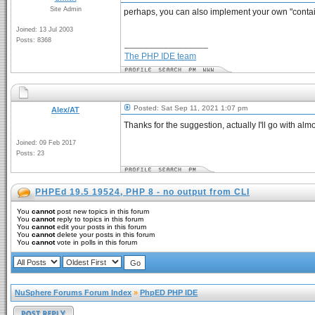
Site Admin
perhaps, you can also implement your own "container
Joined: 13 Jul 2003
Posts: 8368
_________________
The PHP IDE team
Posted: Sat Sep 11, 2021 1:07 pm
Alex/AT
Thanks for the suggestion, actually I'll go with alm
Joined: 09 Feb 2017
Posts: 23
PHPEd 19.5 19524, PHP 8 - no output from CLI
You
cannot
post new topics in this forum
You
cannot
reply to topics in this forum
You
cannot
edit your posts in this forum
You
cannot
delete your posts in this forum
You
cannot
vote in polls in this forum
NuSphere Forums Forum Index
»
PhpED PHP IDE