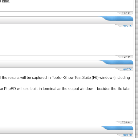
a kind.
 all the results will be captured in Tools->Show Test Suite (F6) window (including
ase PhpED will use built-in terminal as the output window -- besides the file tabs