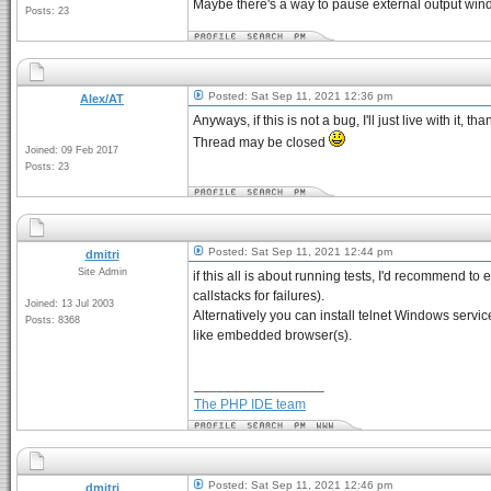
Maybe there's a way to pause external output windo
Posts: 23
Posted: Sat Sep 11, 2021 12:36 pm
Alex/AT
Anyways, if this is not a bug, I'll just live with it, tha
Thread may be closed
Joined: 09 Feb 2017
Posts: 23
Posted: Sat Sep 11, 2021 12:44 pm
dmitri
Site Admin
if this all is about running tests, I'd recommend to
callstacks for failures).
Joined: 13 Jul 2003
Alternatively you can install telnet Windows service
Posts: 8368
like embedded browser(s).
_________________
The PHP IDE team
Posted: Sat Sep 11, 2021 12:46 pm
dmitri