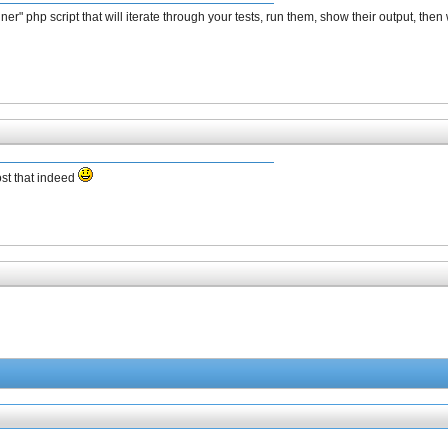
" php script that will iterate through your tests, run them, show their output, then w
ost that indeed