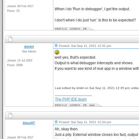
Joined: 09 Feb 2017
When I do 'Run in debugger', I get the output.
Posts: 23
I don't when I do just 'run'. Is this to be expected?
Posted: Sat Sep 11, 2021 12:32 pm
dmitri
Site Admin
well yes, that's expected.
Joined: 13 Jul 2003
Output is what debugger intercepts and shows.
Posts: 8368
If you want to see kind of real app in a window wi
Last edited by dmitri on Sat Sep 11, 2021 12:35 pm; edited
_________________
The PHP IDE team
Posted: Sat Sep 11, 2021 12:34 pm
Alex/AT
Ah, okay then.
Just a pity. External window closes too fast, outp
Joined: 09 Feb 2017