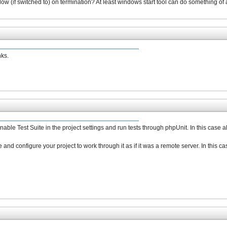
w (if switched to) on termination? At least windows start tool can do something of 
nks.
 enable Test Suite in the project settings and run tests through phpUnit. In this case
 and configure your project to work through it as if it was a remote server. In this c