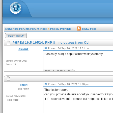
NuSphere Forums Forum Index
»
PhpED PHP IDE
RSS2 Feed
PHPEd 19.5 19524, PHP 8 - no output from CLI
Posted: Fri Sep 10, 2021 12:31 pm
Alex/AT
Basically, subj. Output window stays empty.
Joined: 09 Feb 2017
Posts: 23
Posted: Fri Sep 10, 2021 11:28 pm
dmitri
Site Admin
Thanks for report,
can you provide details about your server? OS typ
Joined: 13 Jul 2003
If it's a sensitive info, please cut helpdesk ticket u
Posts: 8368
_________________