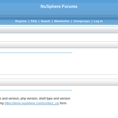
NuSphere Forums
Register
|
FAQ
|
Search
|
Memberlist
|
Usergroups
|
Log in
e and version, php version, shell type and version
sing
https://shop.nusphere.com/contact_us/
form.