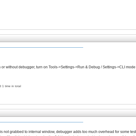
th or without debugger, turn on Tools->Settings->Run & Debug / Settings->CLI mode 
 1 time in total
ut is not grabbed to internal window, debugger adds too much overhead for some test 