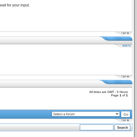
ait for your input.
All times are GMT - 5 Hours
Page
1
of
1