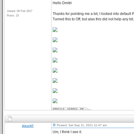
Hello Dmitri
Joined: 09 Feb 2017
Thanks for pointing me a bit, I looked into defaul
Posts: 23
Turned this to Off, but alas this did not help any bi
Posted: Sat Sep 11, 2021 11:47 am
Alex/AT
Um, I think I see it.