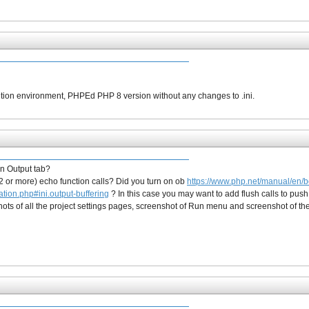
on environment, PHPEd PHP 8 version without any changes to .ini.
in Output tab?
2 or more) echo function calls? Did you turn on ob
https://www.php.net/manual/en/b
ation.php#ini.output-buffering
? In this case you may want to add flush calls to push
shots of all the project settings pages, screenshot of Run menu and screenshot of th