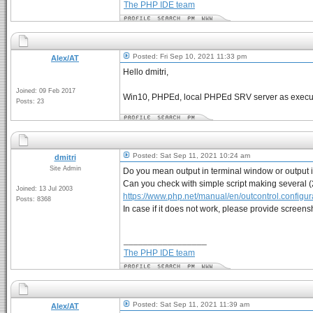
The PHP IDE team
Posted: Fri Sep 10, 2021 11:33 pm
Alex/AT
Hello dmitri,
Joined: 09 Feb 2017
Win10, PHPEd, local PHPEd SRV server as executi
Posts: 23
Posted: Sat Sep 11, 2021 10:24 am
dmitri
Site Admin
Do you mean output in terminal window or output 
Can you check with simple script making several (
Joined: 13 Jul 2003
https://www.php.net/manual/en/outcontrol.configur
Posts: 8368
In case if it does not work, please provide screen
_________________
The PHP IDE team
Posted: Sat Sep 11, 2021 11:39 am
Alex/AT