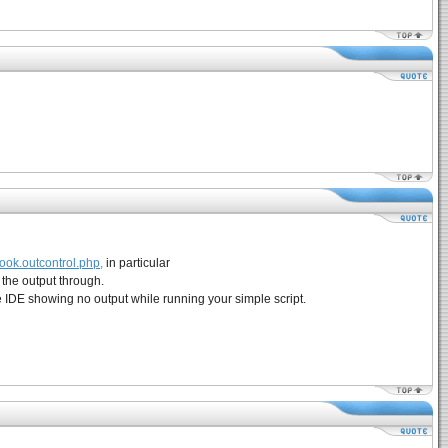
ook.outcontrol.php,
in particular
 the output through.
e IDE showing no output while running your simple script.