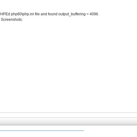
t PHPEd php80\php.ini file and found output_buffering = 4096.
t. Screenshots: