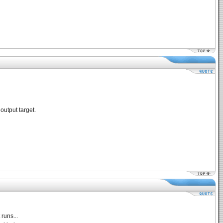
output target.
runs...