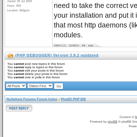
Joined: 05 Jul 2004
need to take the correct v
Posts: 659
Location: Belgium
your installation and put i
that most http daemons (li
modules.
(PHP DEBUGGER) Version 3.9.2 outdated
You
cannot
post new topics in this forum
You
cannot
reply to topics in this forum
You
cannot
edit your posts in this forum
You
cannot
delete your posts in this forum
You
cannot
vote in polls in this forum
NuSphere Forums Forum Index
»
PhpED PHP IDE
Content ©
N
Powered by
phpBB
© phpBB Gro
Powe