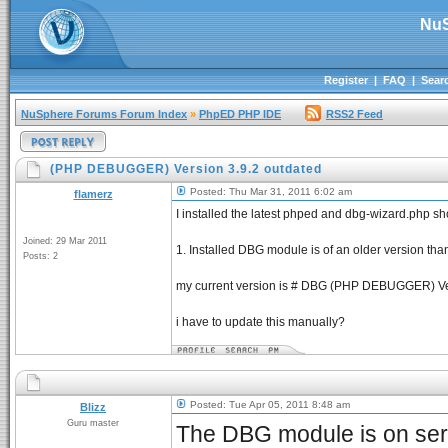
NuS
Register
|
FAQ
|
Sear
NuSphere Forums Forum Index
»
PhpED PHP IDE
RSS2 Feed
(PHP DEBUGGER) Version 3.9.2 outdated
Posted: Thu Mar 31, 2011 6:02 am
flamerz
I installed the latest phped and dbg-wizard.php s
Joined: 29 Mar 2011
1. Installed DBG module is of an older version th
Posts: 2
my current version is # DBG (PHP DEBUGGER) Ve
i have to update this manually?
Posted: Tue Apr 05, 2011 8:48 am
Blizz
Guru master
The DBG module is on serv