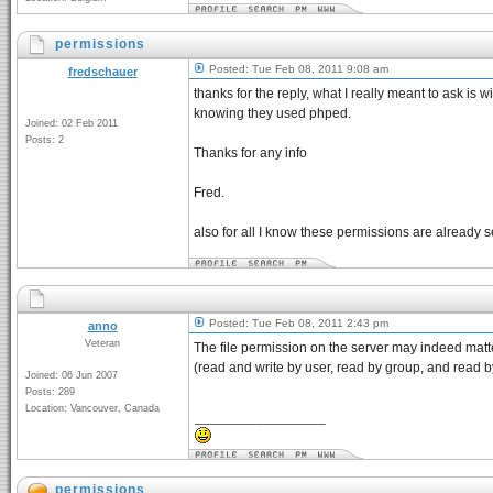
permissions
Posted: Tue Feb 08, 2011 9:08 am
fredschauer
thanks for the reply, what I really meant to ask is w
knowing they used phped.
Joined: 02 Feb 2011
Posts: 2
Thanks for any info
Fred.
also for all I know these permissions are already s
Posted: Tue Feb 08, 2011 2:43 pm
anno
Veteran
The file permission on the server may indeed matte
(read and write by user, read by group, and read by 
Joined: 06 Jun 2007
Posts: 289
Location: Vancouver, Canada
_________________
permissions