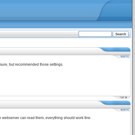
unsure, but recommended those settings.
the webserver can read them, everything should work fine.