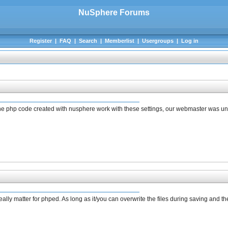
NuSphere Forums
Register
|
FAQ
|
Search
|
Memberlist
|
Usergroups
|
Log in
l the php code created with nusphere work with these settings, our webmaster was 
eally matter for phped. As long as it/you can overwrite the files during saving and 