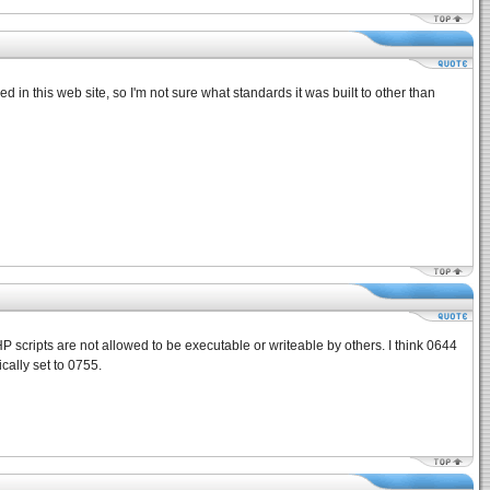
ed in this web site, so I'm not sure what standards it was built to other than
 scripts are not allowed to be executable or writeable by others. I think 0644
cally set to 0755.