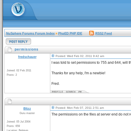
NuSphere Forums Forum Index
»
PhpED PHP IDE
RSS2 Feed
permissions
Posted: Wed Feb 02, 2011 9:42 am
fredschauer
I was told to set permissions to 755 and 644, wil
Joined: 02 Feb 2011
Thanks for any help, I'm a newbie!
Posts: 2
Fred.
Posted: Mon Feb 07, 2011 2:51 am
Blizz
Guru master
The permissions on the files at server end do not r
Joined: 05 Jul 2004
Posts: 659
Location: Belgium