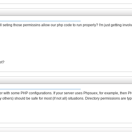
ill seting those permissins allow our php code to run properly? I'm just getting involv
et?
r with some PHP configurations. If your server uses Phpsuex, for example, then PHP
others) should be safe for most (if not all) situations. Directory permissions are typi