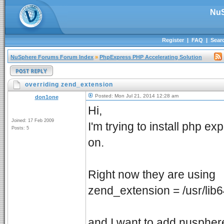
NuS
Register
|
FAQ
|
Sear
NuSphere Forums Forum Index
»
PhpExpress PHP Accelerating Solution
overriding zend_extension
Posted: Mon Jul 21, 2014 12:28 am
don1one
Hi,
Joined: 17 Feb 2009
I'm trying to install php e
Posts: 5
on.
Right now they are using
zend_extension = /usr/li
and I want to add nusphere 