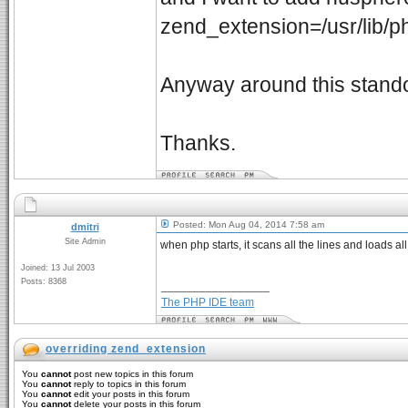
zend_extension=/usr/lib/
Anyway around this stando
Thanks.
Posted: Mon Aug 04, 2014 7:58 am
dmitri
Site Admin
when php starts, it scans all the lines and loads a
Joined: 13 Jul 2003
Posts: 8368
_________________
The PHP IDE team
overriding zend_extension
You
cannot
post new topics in this forum
You
cannot
reply to topics in this forum
You
cannot
edit your posts in this forum
You
cannot
delete your posts in this forum