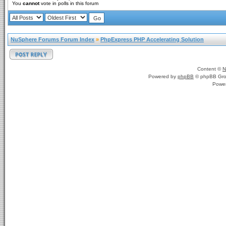
You
cannot
vote in polls in this forum
NuSphere Forums Forum Index
»
PhpExpress PHP Accelerating Solution
Content ©
N
Powered by
phpBB
© phpBB Gro
Powe