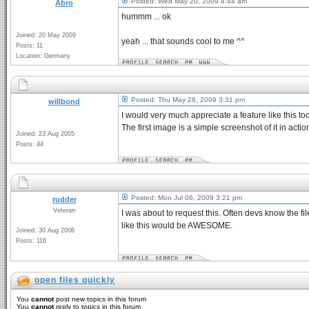
Posted: Wed May 20, 2009 4:44 am
Abro
hummm ... ok
Joined: 20 May 2009
yeah ... that sounds cool to me ^^
Posts: 11
Location: Germany
Posted: Thu May 28, 2009 3:31 pm
willbond
I would very much appreciate a feature like this to
The first image is a simple screenshot of it in actio
Joined: 23 Aug 2005
Posts: 44
Posted: Mon Jul 06, 2009 3:21 pm
rudder
Veteran
I was about to request this. Often devs know the file
like this would be AWESOME.
Joined: 30 Aug 2006
Posts: 116
open files quickly
You
cannot
post new topics in this forum
You
cannot
reply to topics in this forum