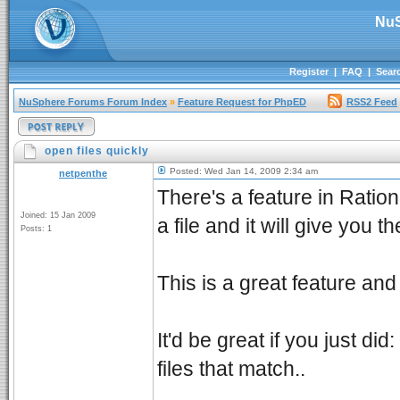
NuS
Register
|
FAQ
|
Sear
NuSphere Forums Forum Index
»
Feature Request for PhpED
RSS2 Feed
open files quickly
Posted: Wed Jan 14, 2009 2:34 am
netpenthe
There's a feature in Ration
Joined: 15 Jan 2009
a file and it will give you 
Posts: 1
This is a great feature and 
It'd be great if you just did
files that match..