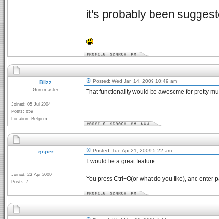
it's probably been suggest
Posted: Wed Jan 14, 2009 10:49 am
Blizz
Guru master
That functionality would be awesome for pretty muc
Joined: 05 Jul 2004
Posts: 659
Location: Belgium
Posted: Tue Apr 21, 2009 5:22 am
goper
It would be a great feature.
Joined: 22 Apr 2009
You press Ctrl+O(or what do you like), and enter p
Posts: 7