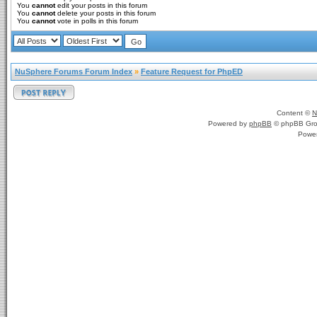
You
cannot
edit your posts in this forum
You
cannot
delete your posts in this forum
You
cannot
vote in polls in this forum
NuSphere Forums Forum Index
»
Feature Request for PhpED
Content ©
N
Powered by
phpBB
© phpBB Gro
Powe