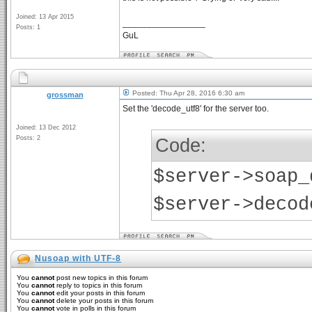
Joined: 13 Apr 2015
_________________
Posts: 1
GuL
Posted: Thu Apr 28, 2016 6:30 am
grossman
Set the 'decode_utf8' for the server too.
Joined: 13 Dec 2012
Posts: 2
Code:
$server->soap_
$server->decod
Nusoap with UTF-8
You
cannot
post new topics in this forum
You
cannot
reply to topics in this forum
You
cannot
edit your posts in this forum
You
cannot
delete your posts in this forum
You
cannot
vote in polls in this forum