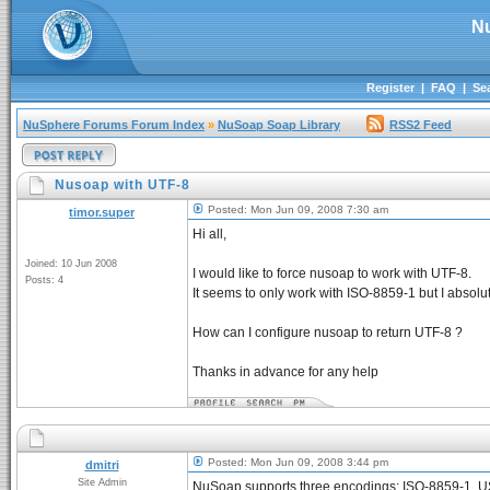
N
Register
|
FAQ
|
Se
NuSphere Forums Forum Index
»
NuSoap Soap Library
RSS2 Feed
Nusoap with UTF-8
Posted: Mon Jun 09, 2008 7:30 am
timor.super
Hi all,
Joined: 10 Jun 2008
I would like to force nusoap to work with UTF-8.
Posts: 4
It seems to only work with ISO-8859-1 but I absolu
How can I configure nusoap to return UTF-8 ?
Thanks in advance for any help
Posted: Mon Jun 09, 2008 3:44 pm
dmitri
Site Admin
NuSoap supports three encodings: ISO-8859-1, U