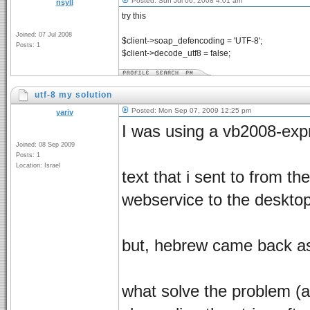
Posted: Sun Jul 06, 2008 4:01 am
nsyll
try this
Joined: 07 Jul 2008
$client->soap_defencoding = 'UTF-8';
Posts: 1
$client->decode_utf8 = false;
utf-8 my solution
Posted: Mon Sep 07, 2009 12:25 pm
yariv
I was using a vb2008-exp
Joined: 08 Sep 2009
Posts: 1
Location: Israel
text that i sent to from 
webservice to the desktop
but, hebrew came back a
what solve the problem (a