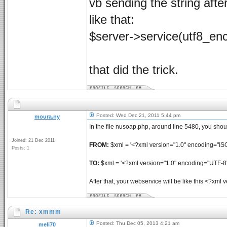
vb sending the string after
like that:
$server->service(utf8_
that did the trick.
Posted: Wed Dec 21, 2011 5:44 pm
moura.ny
In the file nusoap.php, around line 5480, you sho
Joined: 21 Dec 2011
FROM:
$xml = '<?xml version="1.0" encoding="IS
Posts: 1
TO:
$xml = '<?xml version="1.0" encoding="UTF-8"
After that, your webservice will be like this <?xm
Re: xmmm
Posted: Thu Dec 05, 2013 4:21 am
meli70