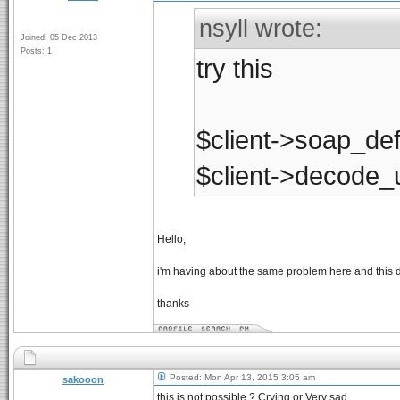
nsyll wrote:
Joined: 05 Dec 2013
Posts: 1
try this
$client->soap_def
$client->decode_u
Hello,
i'm having about the same problem here and this d
thanks
Posted: Mon Apr 13, 2015 3:05 am
sakooon
this is not possible ? Crying or Very sad....