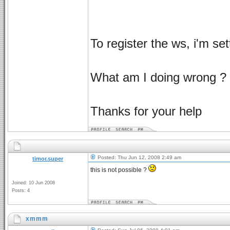
To register the ws, i'm se
What am I doing wrong ?
Thanks for your help
Posted: Thu Jun 12, 2008 2:49 am
timor.super
this is not possible ?
Joined: 10 Jun 2008
Posts: 4
xmmm