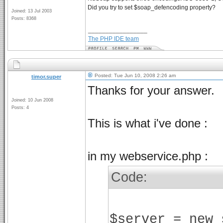
Did you try to set $soap_defencoding property?
Joined: 13 Jul 2003
Posts: 8368
_________________
The PHP IDE team
Posted: Tue Jun 10, 2008 2:26 am
timor.super
Thanks for your answer.
Joined: 10 Jun 2008
Posts: 4
This is what i've done :
in my webservice.php :
Code:
$server = new 