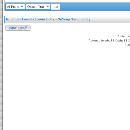
NuSphere Forums Forum Index
»
NuSoap Soap Library
Content 
Powered by
phpBB
© phpBB G
Po