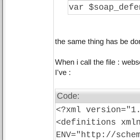
var $soap_defe
the same thing has be don
When i call the file : web
I've :
Code:
<?xml version="1
<definitions xml
ENV="http://sche