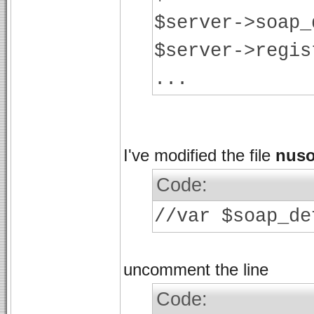
$server->soap_
$server->regis
...
I've modified the file
nuso
Code:
//var $soap_de
uncomment the line
Code: