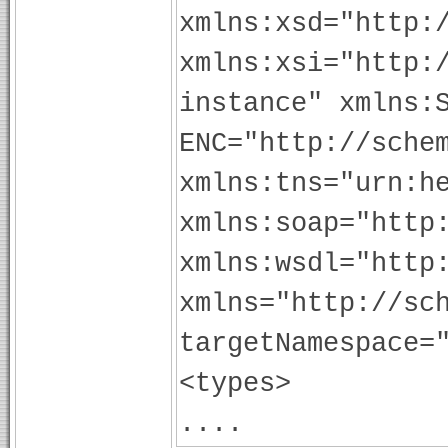
xmlns:xsd="http:
xmlns:xsi="http:
instance" xmlns:
ENC="http://sche
xmlns:tns="urn:h
xmlns:soap="http
xmlns:wsdl="http
xmlns="http://sc
targetNamespace=
<types>
....