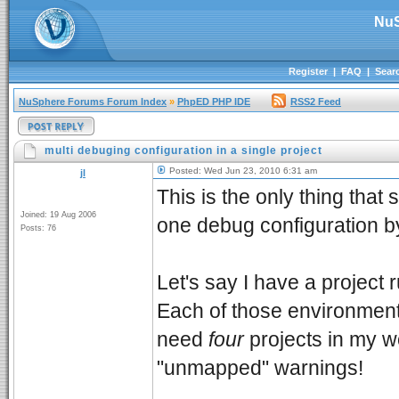
NuS
Register
|
FAQ
|
Sear
NuSphere Forums Forum Index
»
PhpED PHP IDE
RSS2 Feed
multi debuging configuration in a single project
Posted: Wed Jun 23, 2010 6:31 am
jl
This is the only thing that
Joined: 19 Aug 2006
one debug configuration by
Posts: 76
Let's say I have a project 
Each of those environment 
need
four
projects in my w
"unmapped" warnings!