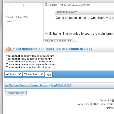
Posted: Thu Jul 08, 2010 11:49 am
jl
simshaun wrote:
Joined: 19 Aug 2006
Could be useful to me as well. Have you s
Posts: 76
I will, thanks. I just wanted to spam the main foru
multi debuging configuration in a single project
You
cannot
post new topics in this forum
You
cannot
reply to topics in this forum
You
cannot
edit your posts in this forum
You
cannot
delete your posts in this forum
You
cannot
vote in polls in this forum
NuSphere Forums Forum Index
»
PhpED PHP IDE
Content ©
N
Powered by
phpBB
© phpBB Gro
Powe