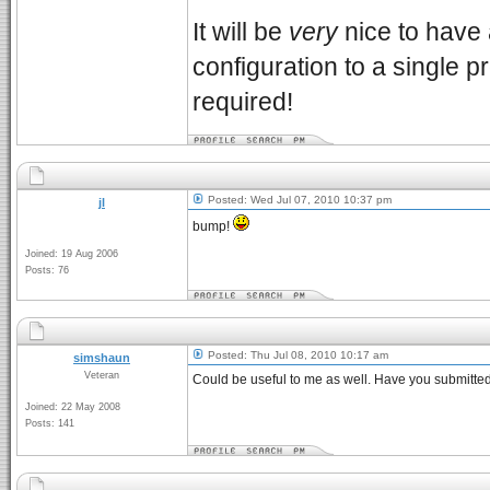
It will be
very
nice to have
configuration to a single p
required!
Posted: Wed Jul 07, 2010 10:37 pm
jl
bump!
Joined: 19 Aug 2006
Posts: 76
Posted: Thu Jul 08, 2010 10:17 am
simshaun
Veteran
Could be useful to me as well. Have you submitted
Joined: 22 May 2008
Posts: 141