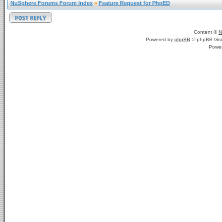
NuSphere Forums Forum Index
»
Feature Request for PhpED
Content ©
N
Powered by
phpBB
© phpBB Gro
Powe