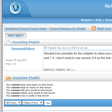
NuS
Register
|
FAQ
|
Sear
NuSphere Forums Forum Index
»
Feature Request for PhpED
RSS2 Feed
Installing PhpED
Posted: Sat Jan 11, 2020 6:18 am
DementedGibbon
Woulkd it be possible for the installer to allow you 
and 7.4. I don't need to use version 5.6 as the liv
Joined: 05 Aug 2017
Posts: 10
Installing PhpED
You
cannot
post new topics in this forum
You
cannot
reply to topics in this forum
You
cannot
edit your posts in this forum
You
cannot
delete your posts in this forum
You
cannot
vote in polls in this forum