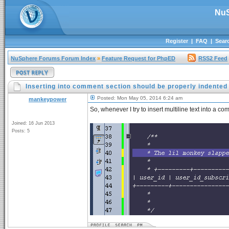
NuS
Register
|
FAQ
|
Sear
NuSphere Forums Forum Index
»
Feature Request for PhpED
RSS2 Feed
Inserting into comment section should be properly indented
Posted: Mon May 05, 2014 6:24 am
mankeypower
So, whenever I try to insert multiline text into a co
Joined: 16 Jun 2013
Posts: 5