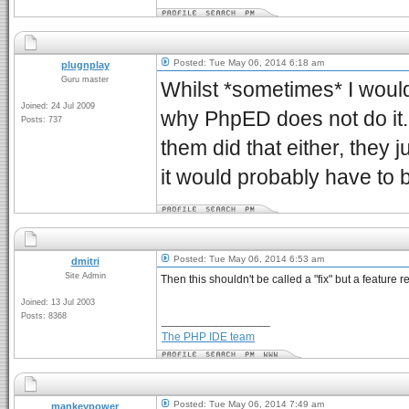
Posted: Tue May 06, 2014 6:18 am
plugnplay
Guru master
Whilst *sometimes* I would 
Joined: 24 Jul 2009
why PhpED does not do it. 
Posts: 737
them did that either, they j
it would probably have to b
Posted: Tue May 06, 2014 6:53 am
dmitri
Site Admin
Then this shouldn't be called a "fix" but a feature r
Joined: 13 Jul 2003
Posts: 8368
_________________
The PHP IDE team
Posted: Tue May 06, 2014 7:49 am
mankeypower