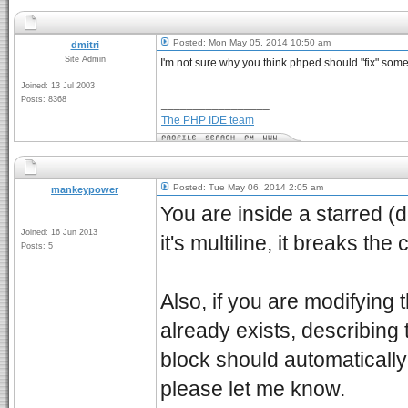
Posted: Mon May 05, 2014 10:50 am
dmitri
Site Admin
I'm not sure why you think phped should "fix" some
Joined: 13 Jul 2003
Posts: 8368
_________________
The PHP IDE team
Posted: Tue May 06, 2014 2:05 am
mankeypower
You are inside a starred (
Joined: 16 Jun 2013
it's multiline, it breaks th
Posts: 5
Also, if you are modifying
already exists, describing
block should automatically r
please let me know.