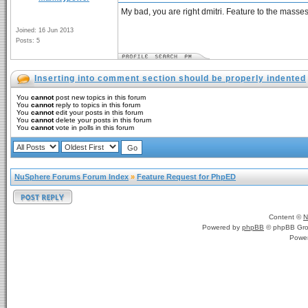
My bad, you are right dmitri. Feature to the masses
Joined: 16 Jun 2013
Posts: 5
Inserting into comment section should be properly indented
You
cannot
post new topics in this forum
You
cannot
reply to topics in this forum
You
cannot
edit your posts in this forum
You
cannot
delete your posts in this forum
You
cannot
vote in polls in this forum
NuSphere Forums Forum Index
»
Feature Request for PhpED
Content ©
N
Powered by
phpBB
© phpBB Gro
Powe