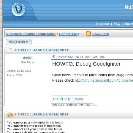
NuS
Register
|
FAQ
|
Sear
NuSphere Forums Forum Index
»
General FAQ
RSS2 Feed
HOWTO: Debug CodeIgniter
Posted: Sat Feb 14, 2009 4:50 pm
dmitri
Site Admin
HOWTO: Debug CodeIgniter
Joined: 13 Jul 2003
Great news - thanks to Mike Potter from Zugg Sof
Posts: 8368
Please check
http://forums.zuggsoft.com/forums
_________________
The PHP IDE team
HOWTO: Debug CodeIgniter
You
cannot
post new topics in this forum
You
cannot
reply to topics in this forum
You
cannot
edit your posts in this forum
You
cannot
delete your posts in this forum