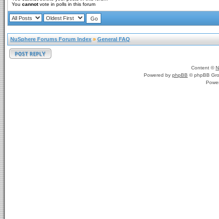
You
cannot
vote in polls in this forum
NuSphere Forums Forum Index
»
General FAQ
Content ©
N
Powered by
phpBB
© phpBB Gro
Powe