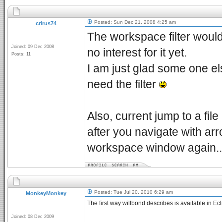
Posted: Sun Dec 21, 2008 4:25 am
crirus74
The workspace filter would
Joined: 09 Dec 2008
no interest for it yet.
Posts: 11
I am just glad some one els
need the filter
Also, current jump to a fil
after you navigate with a
workspace window again..
Posted: Tue Jul 20, 2010 6:29 am
MonkeyMonkey
The first way willbond describes is available in Ec
Joined: 08 Dec 2009