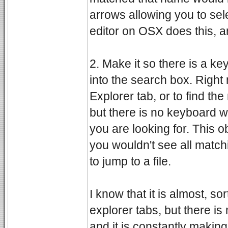
arrows allowing you to sel
editor on OSX does this, an
2. Make it so there is a k
into the search box. Right
Explorer tab, or to find th
but there is no keyboard w
you are looking for. This o
you wouldn't see all matchin
to jump to a file.
I know that it is almost, s
explorer tabs, but there is
and it is constantly making