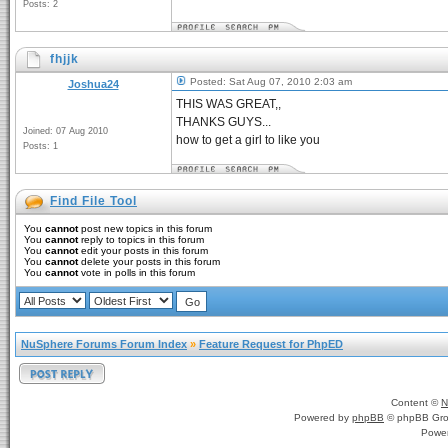
Posts: 2
fhjjk
Posted: Sat Aug 07, 2010 2:03 am
Joshua24
THIS WAS GREAT,,
THANKS GUYS...
Joined: 07 Aug 2010
how to get a girl to like you
Posts: 1
Find File Tool
You
cannot
post new topics in this forum
You
cannot
reply to topics in this forum
You
cannot
edit your posts in this forum
You
cannot
delete your posts in this forum
You
cannot
vote in polls in this forum
NuSphere Forums Forum Index
»
Feature Request for PhpED
Content ©
N
Powered by
phpBB
© phpBB Gro
Powe