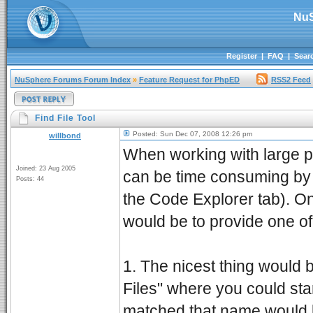
NuS
Register
|
FAQ
|
Sear
NuSphere Forums Forum Index
»
Feature Request for PhpED
RSS2 Feed
Find File Tool
Posted: Sun Dec 07, 2008 12:26 pm
willbond
When working with large pr
Joined: 23 Aug 2005
can be time consuming by 
Posts: 44
the Code Explorer tab). O
would be to provide one of
1. The nicest thing would 
Files" where you could start
matched that name would b