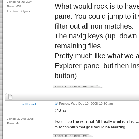
Joined: 05 Jul 2004
What would rock is to have
Posts: 659
Location: Belgium
pane. You could jump to it 
filter out all non matches.
The navig keys (up, down,
remaining files.
Pretty much like what we 
Explorer pane, but then in
button)
Posted: Wed Dec 10, 2008 10:30 am
willbond
@Blizz
Joined: 23 Aug 2005
I would be fine with that. All I really want is a fa
Posts: 44
to accomplish that goal would be amazing.