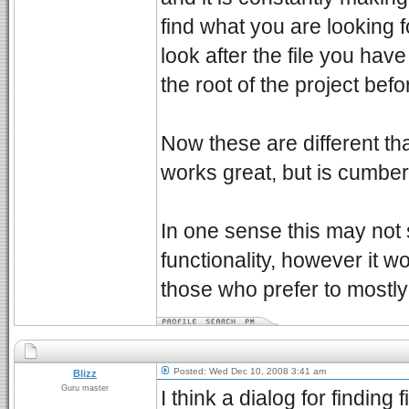
find what you are looking f
look after the file you hav
the root of the project bef
Now these are different than
works great, but is cumber
In one sense this may not 
functionality, however it 
those who prefer to mostl
Posted: Wed Dec 10, 2008 3:41 am
Blizz
Guru master
I think a dialog for finding