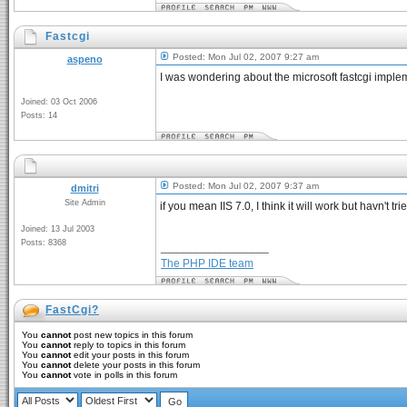
Fastcgi
Posted: Mon Jul 02, 2007 9:27 am
aspeno
I was wondering about the microsoft fastcgi imple
Joined: 03 Oct 2006
Posts: 14
Posted: Mon Jul 02, 2007 9:37 am
dmitri
Site Admin
if you mean IIS 7.0, I think it will work but havn't tri
Joined: 13 Jul 2003
Posts: 8368
_________________
The PHP IDE team
FastCgi?
You
cannot
post new topics in this forum
You
cannot
reply to topics in this forum
You
cannot
edit your posts in this forum
You
cannot
delete your posts in this forum
You
cannot
vote in polls in this forum