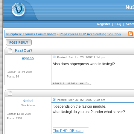
NuS
Register
|
FAQ
|
Sear
NuSphere Forums Forum Index
»
PhpExpress PHP Accelerating Solution
FastCgi?
Posted: Sat Jun 23, 2007 7:14 pm
aspeno
Also does phpexpress work in fastcgi?
Joined: 03 Oct 2006
Posts: 14
Posted: Mon Jul 02, 2007 9:19 am
dmitri
Site Admin
it depends on the fastcgi module.
what fastcgi do you use? under what server?
Joined: 13 Jul 2003
Posts: 8368
_________________
The PHP IDE team