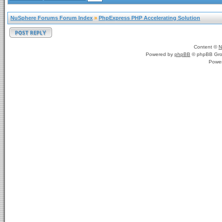
NuSphere Forums Forum Index
»
PhpExpress PHP Accelerating Solution
Content ©
N
Powered by
phpBB
© phpBB Gro
Powe