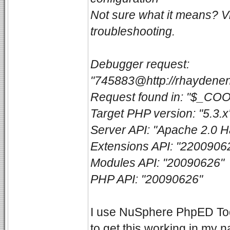
Not sure what it means? V
troubleshooting.
Debugger request:
"745883@http://rhaydenen
Request found in: "$_CO
Target PHP version: "5.3.x
Server API: "Apache 2.0 H
Extensions API: "2200906
Modules API: "20090626"
PHP API: "20090626"
I use NuSphere PhpED Toolb
to get this working in my 