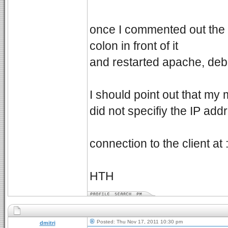
once I commented out the
colon in front of it
and restarted apache, de
I should point out that my 
did not specifiy the IP add
connection to the client at
HTH
Posted: Thu Nov 17, 2011 10:30 pm
dmitri