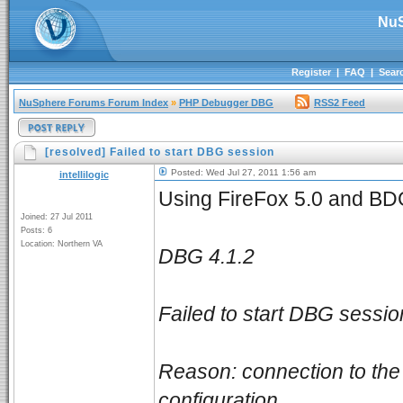
NuS
Register
|
FAQ
|
Sear
NuSphere Forums Forum Index
»
PHP Debugger DBG
RSS2 Feed
[resolved] Failed to start DBG session
Posted: Wed Jul 27, 2011 1:56 am
intellilogic
Using FireFox 5.0 and BDGb
Joined: 27 Jul 2011
Posts: 6
Location: Northern VA
DBG 4.1.2
Failed to start DBG sessio
Reason: connection to the 
configuration