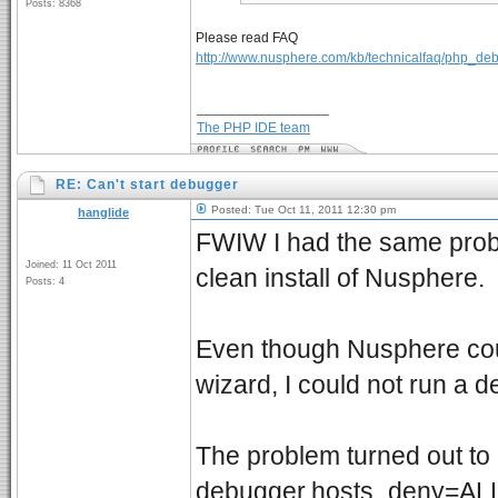
Posts: 8368
Please read FAQ
http://www.nusphere.com/kb/technicalfaq/php_de
_________________
The PHP IDE team
RE: Can't start debugger
Posted: Tue Oct 11, 2011 12:30 pm
hanglide
FWIW I had the same probl
Joined: 11 Oct 2011
clean install of Nusphere.
Posts: 4
Even though Nusphere coul
wizard, I could not run a 
The problem turned out to 
debugger.hosts_deny=ALL l