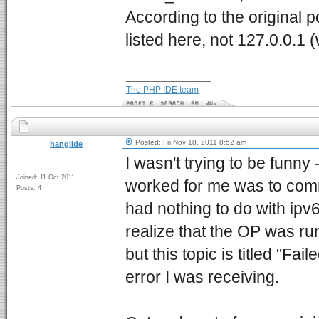
According to the original 
listed here, not 127.0.0.1 
_________________
The PHP IDE team
Posted: Fri Nov 18, 2011 8:52 am
hanglide
I wasn't trying to be funn
Joined: 11 Oct 2011
worked for me was to comme
Posts: 4
had nothing to do with ipv
realize that the OP was ru
but this topic is titled "Fa
error I was receiving.