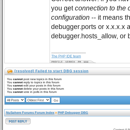
you get
connection to the c
configuration
-- it means t
debugger.ports or x.x.x.x
debugger.hosts_allow, or 
_________________
The PHP IDE team
[resolved] Failed to start DBG session
You
cannot
post new topics in this forum
You
cannot
reply to topics in this forum
You
cannot
edit your posts in this forum
You
cannot
delete your posts in this forum
You
cannot
vote in polls in this forum
NuSphere Forums Forum Index
»
PHP Debugger DBG
Content ©
N