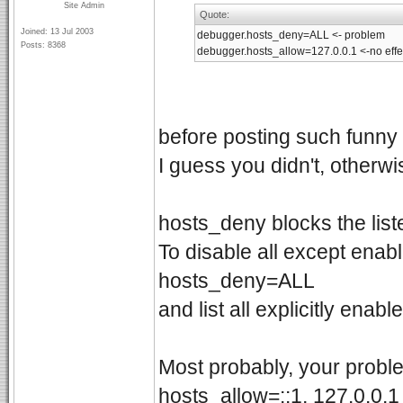
Site Admin
Quote:
Joined: 13 Jul 2003
debugger.hosts_deny=ALL <- problem
Posts: 8368
debugger.hosts_allow=127.0.0.1 <-no eff
before posting such funny 
I guess you didn't, otherw
hosts_deny blocks the lis
To disable all except enab
hosts_deny=ALL
and list all explicitly enabl
Most probably, your proble
hosts_allow=::1, 127.0.0.1