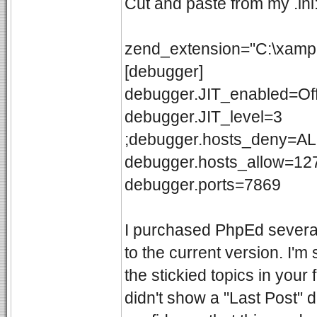
Cut and paste from my .ini
zend_extension="C:\xampp
[debugger]
debugger.JIT_enabled=Of
debugger.JIT_level=3
;debugger.hosts_deny=A
debugger.hosts_allow=127
debugger.ports=7869
I purchased PhpEd severa
to the current version. I'm
the stickied topics in yo
didn't show a "Last Post" 