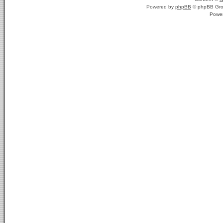
Powered by
phpBB
© phpBB Gro
Powe