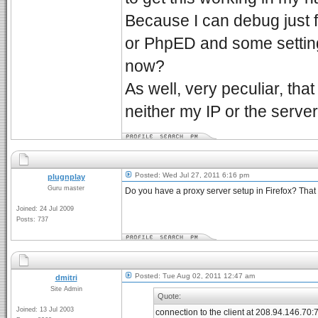
Because I can debug just fi
or PhpED and some setting 
now?
As well, very peculiar, that
neither my IP or the serve
Posted: Wed Jul 27, 2011 6:16 pm
plugnplay
Guru master
Do you have a proxy server setup in Firefox? That 
Joined: 24 Jul 2009
Posts: 737
Posted: Tue Aug 02, 2011 12:47 am
dmitri
Site Admin
Quote:
Joined: 13 Jul 2003
connection to the client at 208.94.146.70: