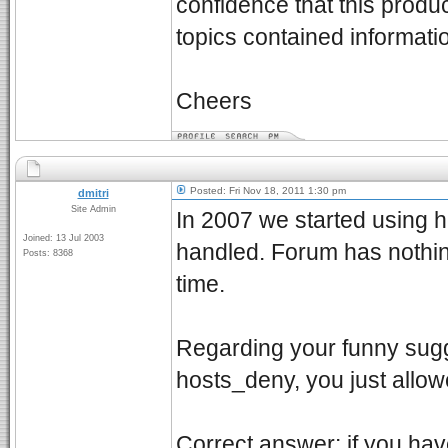
confidence that this produ
topics contained informatio
Cheers
Posted: Fri Nov 18, 2011 1:30 pm
dmitri
Site Admin
In 2007 we started using h
Joined: 13 Jul 2003
handled. Forum has nothin
Posts: 8368
time.
Regarding your funny sugges
hosts_deny, you just allo
Correct answer: if you ha