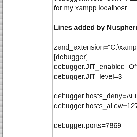
for my xampp localhost.
Lines added by Nusphe
zend_extension="C:\xampp
[debugger]
debugger.JIT_enabled=Of
debugger.JIT_level=3
debugger.hosts_deny=ALL
debugger.hosts_allow=127
debugger.ports=7869