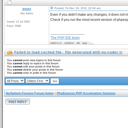
Posted: Fri Dec 16, 2011 10:34 am
dmitri
Site Admin
Even if you didn't make any changes, it does not 
Check if you run the most recent version of phpex
Joined: 13 Jul 2003
Posts: 8368
_________________
The PHP IDE team
Failed to load cached file , file generated with nu-coder tr
You
cannot
post new topics in this forum
You
cannot
reply to topics in this forum
You
cannot
edit your posts in this forum
You
cannot
delete your posts in this forum
You
cannot
vote in polls in this forum
NuSphere Forums Forum Index
»
PhpExpress PHP Accelerating Solution