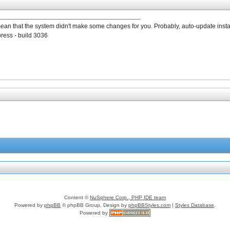
mean that the system didn't make some changes for you. Probably, auto-update insta
press - build 3036
Content ©
NuSphere Corp., PHP IDE team
Powered by
phpBB
© phpBB Group, Design by
phpBBStyles.com
|
Styles Database
.
Powered by