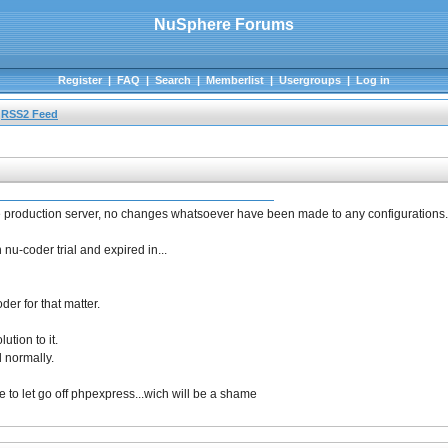
NuSphere Forums
Register
|
FAQ
|
Search
|
Memberlist
|
Usergroups
|
Log in
RSS2 Feed
 the production server, no changes whatsoever have been made to any configurations.
 nu-coder trial and expired in...
er for that matter.
ution to it.
d normally.
ave to let go off phpexpress...wich will be a shame