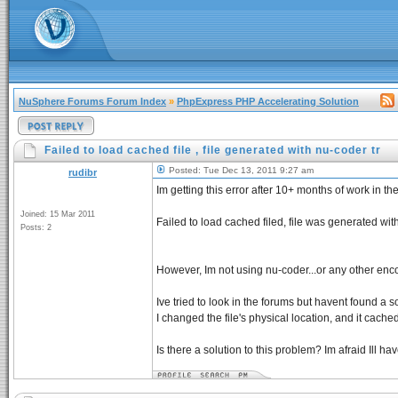
NuSphere Forums Forum Index
»
PhpExpress PHP Accelerating Solution
Failed to load cached file , file generated with nu-coder tr
Posted: Tue Dec 13, 2011 9:27 am
rudibr
Im getting this error after 10+ months of work in
Joined: 15 Mar 2011
Failed to load cached filed, file was generated with
Posts: 2
However, Im not using nu-coder...or any other encod
Ive tried to look in the forums but havent found a sol
I changed the file's physical location, and it cache
Is there a solution to this problem? Im afraid Ill h