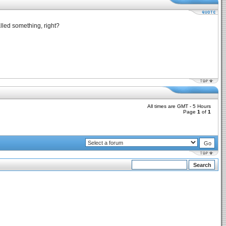
lled something, right?
All times are GMT - 5 Hours
Page
1
of
1