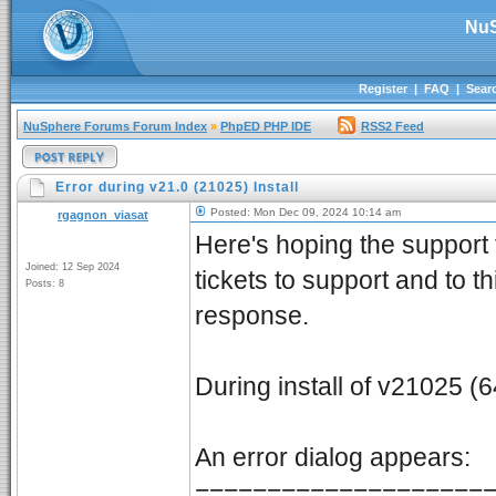
NuS
Register
|
FAQ
|
Sear
NuSphere Forums Forum Index
»
PhpED PHP IDE
RSS2 Feed
Error during v21.0 (21025) Install
Posted: Mon Dec 09, 2024 10:14 am
rgagnon_viasat
Here's hoping the support t
Joined: 12 Sep 2024
tickets to support and to t
Posts: 8
response.
During install of v21025 (64
An error dialog appears:
====================