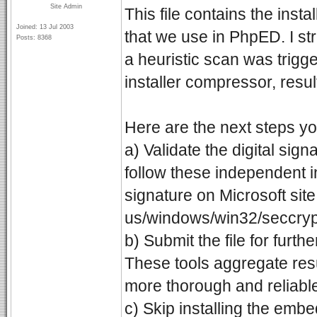
Site Admin
This file contains the ins
Joined: 13 Jul 2003
that we use in PhpED. I stro
Posts: 8368
a heuristic scan was trigg
installer compressor, result
Here are the next steps yo
a) Validate the digital sig
follow these independent in
signature on Microsoft site
us/windows/win32/seccrypto/
b) Submit the file for furth
These tools aggregate resu
more thorough and reliabl
c) Skip installing the em