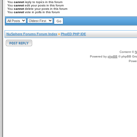
You
cannot
reply to topics in this forum
You
cannot
edit your posts in this forum
You
cannot
delete your posts in this forum
You
cannot
vote in polls in this forum
NuSphere Forums Forum Index
»
PhpED PHP IDE
Content ©
N
Powered by
phpBB
© phpBB Gro
Powe