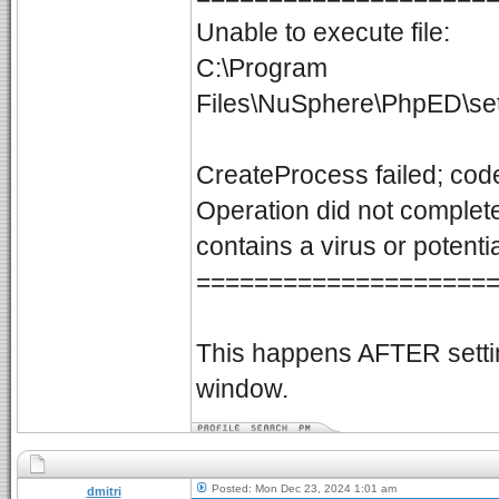
Unable to execute file:
C:\Program
Files\NuSphere\PhpED\se
CreateProcess failed; cod
Operation did not complete
contains a virus or potent
====================
This happens AFTER setting
window.
Posted: Mon Dec 23, 2024 1:01 am
dmitri