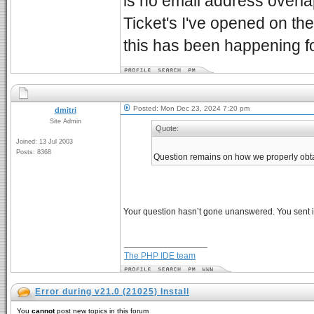
is no email address overl
Ticket's I've opened on t
this has been happening 
Posted: Mon Dec 23, 2024 7:20 pm
dmitri
Site Admin
Quote:
Joined: 13 Jul 2003
Posts: 8368
Question remains on how we properly obtai
Your question hasn’t gone unanswered. You sent it
_________________
The PHP IDE team
Error during v21.0 (21025) Install
You
cannot
post new topics in this forum