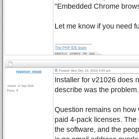
"Embedded Chrome browser
Let me know if you need f
_________________
The PHP IDE team
Posted: Mon Dec 23, 2024 3:05 pm
rgagnon_viasat
Installer for v21026 does 
Joined: 12 Sep 2024
describe was the problem.
Posts: 8
Question remains on how 
paid 4-pack licenses. Th
the software, and the peop