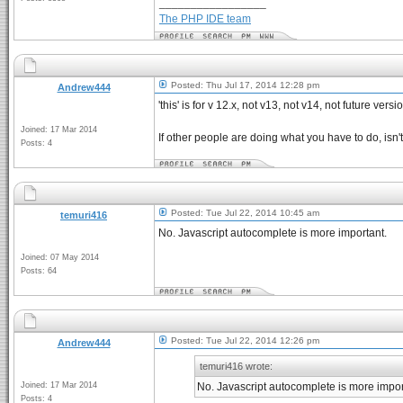
_________________
The PHP IDE team
Posted: Thu Jul 17, 2014 12:28 pm
Andrew444
'this' is for v 12.x, not v13, not v14, not future versi
Joined: 17 Mar 2014
If other people are doing what you have to do, isn'
Posts: 4
Posted: Tue Jul 22, 2014 10:45 am
temuri416
No. Javascript autocomplete is more important.
Joined: 07 May 2014
Posts: 64
Posted: Tue Jul 22, 2014 12:26 pm
Andrew444
temuri416 wrote:
Joined: 17 Mar 2014
No. Javascript autocomplete is more impor
Posts: 4