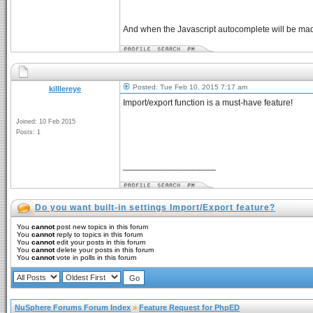
And when the Javascript autocomplete will be made,
Posted: Tue Feb 10, 2015 7:17 am
killlereye
Import/export function is a must-have feature!
Joined: 10 Feb 2015
Posts: 1
___________________
Do you want built-in settings Import/Export feature?
You
cannot
post new topics in this forum
You
cannot
reply to topics in this forum
You
cannot
edit your posts in this forum
You
cannot
delete your posts in this forum
You
cannot
vote in polls in this forum
NuSphere Forums Forum Index
»
Feature Request for PhpED