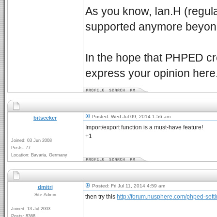
As you know, Ian.H (regular 
supported anymore beyond 
In the hope that PHPED cre
express your opinion here
Posted: Wed Jul 09, 2014 1:56 am
bitseeker
Import/export function is a must-have feature!
+1
Joined: 03 Jun 2008
Posts: 77
Location: Bavaria, Germany
Posted: Fri Jul 11, 2014 4:59 am
dmitri
Site Admin
then try this
http://forum.nusphere.com/phped-setti
Joined: 13 Jul 2003
Posts: 8368