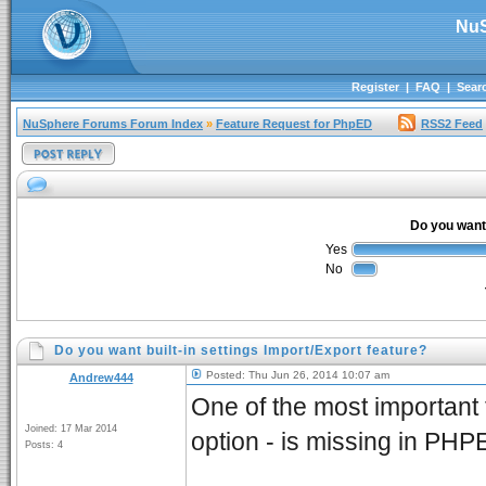
NuS
Register
|
FAQ
|
Sear
NuSphere Forums Forum Index
»
Feature Request for PhpED
RSS2 Feed
Do you want 
Yes
No
Do you want built-in settings Import/Export feature?
Posted: Thu Jun 26, 2014 10:07 am
Andrew444
One of the most important 
Joined: 17 Mar 2014
option - is missing in PHP
Posts: 4