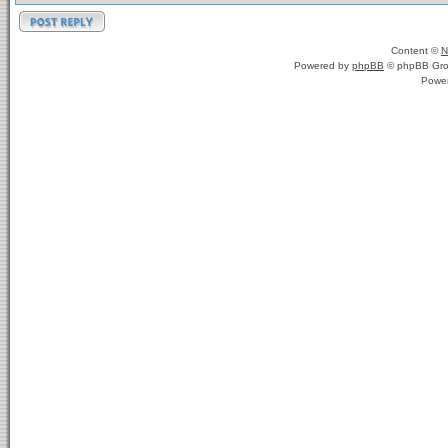
Content ©
N
Powered by
phpBB
© phpBB Gro
Powe