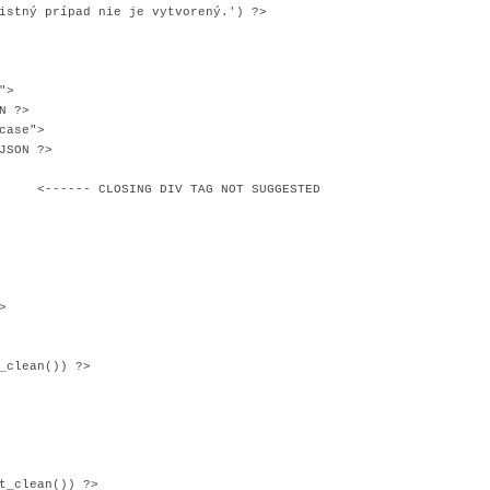
 prípad nie je vytvorený.') ?>
">
N ?>
ase">
SON ?>
NG DIV TAG NOT SUGGESTED
>
_clean()) ?>
t_clean()) ?>