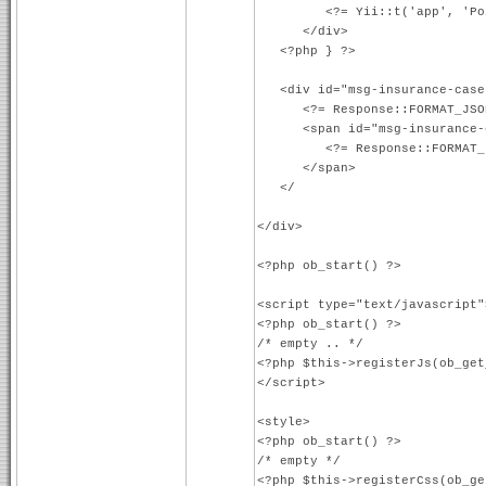
<?= Yii::t('app', 'Poistný
</div>
<?php } ?>
<div id="msg-insurance-case
<?= Response::FORMAT_JSO
<span id="msg-insurance-c
<?= Response::FORMAT_J
</span>
</ <------ CLOSI
</div>
<?php ob_start() ?>
<script type="text/javascript"
<?php ob_start() ?>
/* empty .. */
<?php $this->registerJs(ob_get
</script>
<style>
<?php ob_start() ?>
/* empty */
<?php $this->registerCss(ob_ge