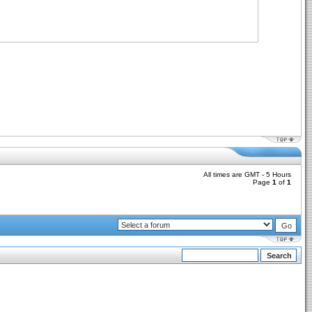
All times are GMT - 5 Hours
Page
1
of
1