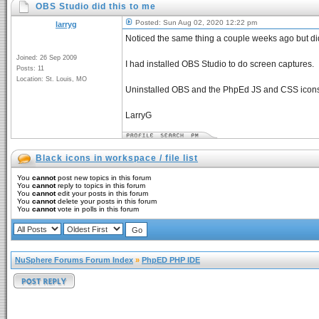
OBS Studio did this to me
Posted: Sun Aug 02, 2020 12:22 pm
larryg
Noticed the same thing a couple weeks ago but did n
Joined: 26 Sep 2009
I had installed OBS Studio to do screen captures.
Posts: 11
Location: St. Louis, MO
Uninstalled OBS and the PhpEd JS and CSS icon
LarryG
Black icons in workspace / file list
You
cannot
post new topics in this forum
You
cannot
reply to topics in this forum
You
cannot
edit your posts in this forum
You
cannot
delete your posts in this forum
You
cannot
vote in polls in this forum
NuSphere Forums Forum Index
»
PhpED PHP IDE