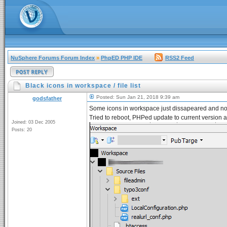
NuSphere Forums Forum Index
»
PhpED PHP IDE
RSS2 Feed
Black icons in workspace / file list
Posted: Sun Jan 21, 2018 9:39 am
godsfather
Some icons in workspace just dissapeared and n
Tried to reboot, PHPed update to current version
Joined: 03 Dec 2005
Posts: 20