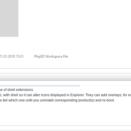
e of shell extensions.
r DLL with shell so it can alter icons displayed in Explorer. They can add overlays, for 
to tell which one until you uninstall corresponding product(s) and re-boot.