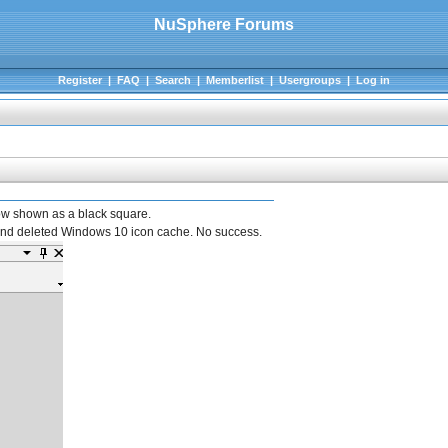
NuSphere Forums
Register
|
FAQ
|
Search
|
Memberlist
|
Usergroups
|
Log in
ow shown as a black square.
 and deleted Windows 10 icon cache. No success.