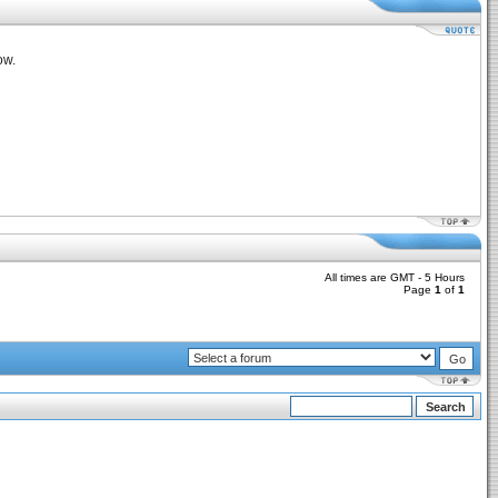
ow.
All times are GMT - 5 Hours
Page
1
of
1