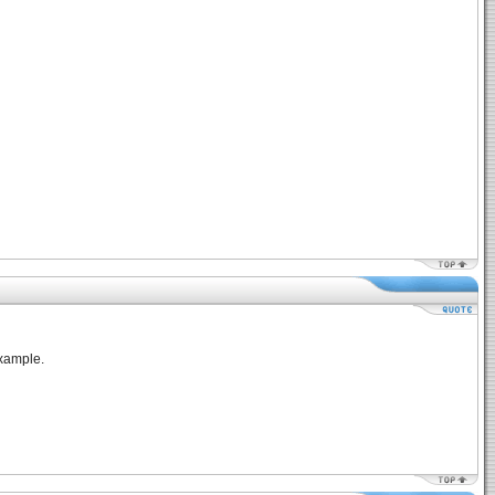
example.