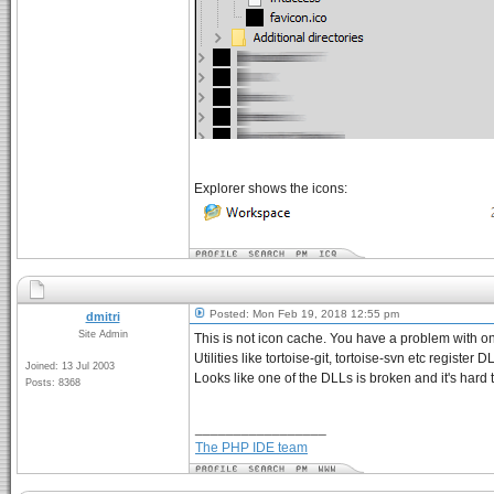
Explorer shows the icons:
Posted: Mon Feb 19, 2018 12:55 pm
dmitri
Site Admin
This is not icon cache. You have a problem with on
Utilities like tortoise-git, tortoise-svn etc registe
Joined: 13 Jul 2003
Looks like one of the DLLs is broken and it's hard 
Posts: 8368
_________________
The PHP IDE team