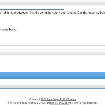
ot think about recent installs being the culprit until reading Dmitri's response bel
s came back.
Content ©
NuSphere Corp., PHP IDE team
Powered by
phpBB
© phpBB Group, Design by
phpBBStyles.com
|
Styles Database
.