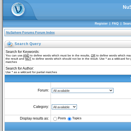
NuS
Register
|
FAQ
|
Sear
NuSphere Forums Forum Index
Search Query
Search for Keywords:
You can use
AND
to define words which must be in the results,
OR
to define words which may
the result and
NOT
to define words which should not be in the result. Use * as a wildcard for p
matches
Search for Author:
Use * as a wildcard for partial matches
Forum:
Category:
Posts
Topics
Display results as: