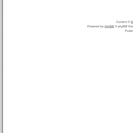
Content ©
N
Powered by
phpBB
© phpBB Gro
Powe