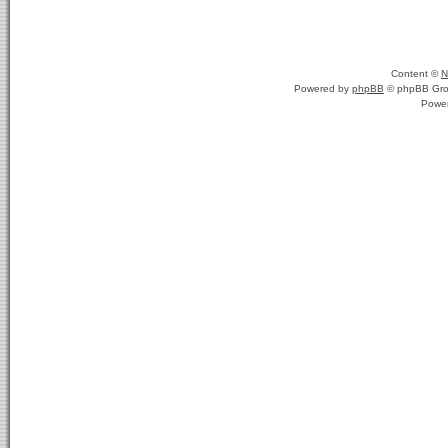
Content ©
N
Powered by
phpBB
© phpBB Gro
Powe