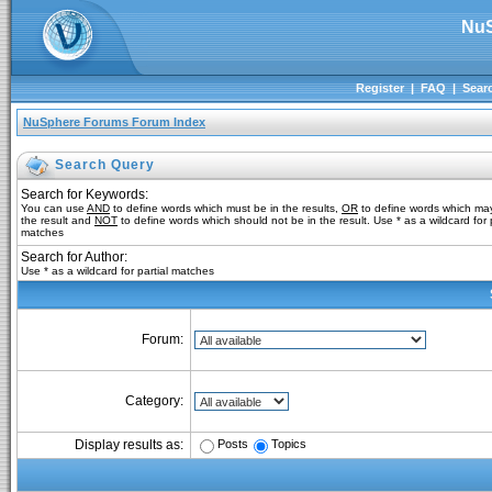
NuS
Register
|
FAQ
|
Sear
NuSphere Forums Forum Index
Search Query
Search for Keywords:
You can use
AND
to define words which must be in the results,
OR
to define words which may
the result and
NOT
to define words which should not be in the result. Use * as a wildcard for p
matches
Search for Author:
Use * as a wildcard for partial matches
Forum:
Category:
Posts
Topics
Display results as: