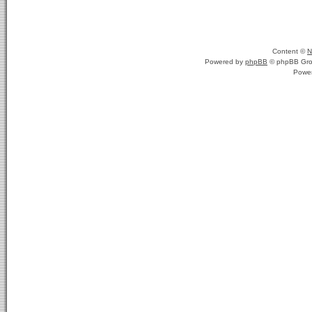
Content ©
N
Powered by
phpBB
© phpBB Gro
Powe