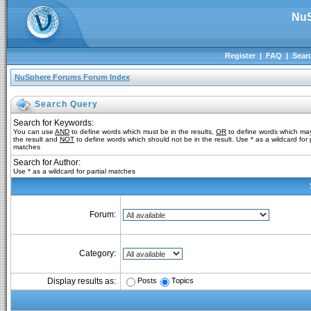
NuS
Register
|
FAQ
|
Sear
NuSphere Forums Forum Index
Search Query
Search for Keywords:
You can use
AND
to define words which must be in the results,
OR
to define words which may
the result and
NOT
to define words which should not be in the result. Use * as a wildcard for p
matches
Search for Author:
Use * as a wildcard for partial matches
Forum:
Category:
Posts
Topics
Display results as: