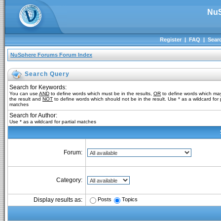
NuS
Register
|
FAQ
|
Sear
NuSphere Forums Forum Index
Search Query
Search for Keywords:
You can use
AND
to define words which must be in the results,
OR
to define words which may
the result and
NOT
to define words which should not be in the result. Use * as a wildcard for p
matches
Search for Author:
Use * as a wildcard for partial matches
Forum:
Category:
Posts
Topics
Display results as: