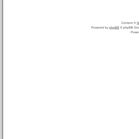
Content ©
N
Powered by
phpBB
© phpBB Gro
Powe