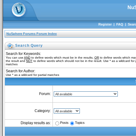
NuS
Register
|
FAQ
|
Sear
NuSphere Forums Forum Index
Search Query
Search for Keywords:
You can use
AND
to define words which must be in the results,
OR
to define words which may
the result and
NOT
to define words which should not be in the result. Use * as a wildcard for p
matches
Search for Author:
Use * as a wildcard for partial matches
Forum:
Category:
Posts
Topics
Display results as: