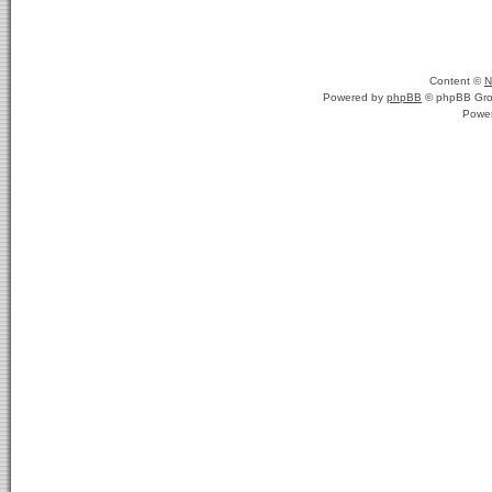
Content ©
N
Powered by
phpBB
© phpBB Gro
Powe