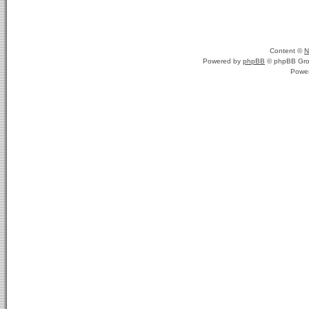
Content ©
N
Powered by
phpBB
© phpBB Gro
Powe