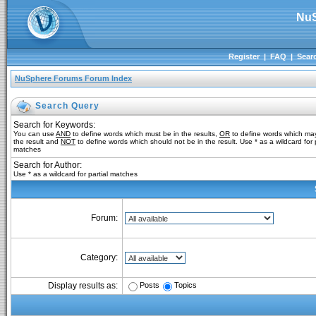
NuS
Register
|
FAQ
|
Sear
NuSphere Forums Forum Index
Search Query
Search for Keywords:
You can use
AND
to define words which must be in the results,
OR
to define words which may
the result and
NOT
to define words which should not be in the result. Use * as a wildcard for p
matches
Search for Author:
Use * as a wildcard for partial matches
Forum:
Category:
Posts
Topics
Display results as: