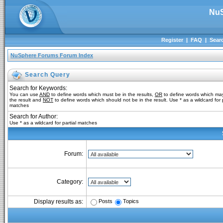
NuS
Register
|
FAQ
|
Sear
NuSphere Forums Forum Index
Search Query
Search for Keywords:
You can use
AND
to define words which must be in the results,
OR
to define words which may
the result and
NOT
to define words which should not be in the result. Use * as a wildcard for p
matches
Search for Author:
Use * as a wildcard for partial matches
Forum:
Category:
Posts
Topics
Display results as: