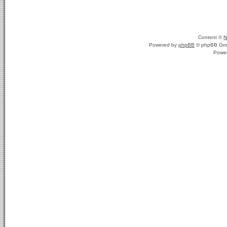
Content ©
N
Powered by
phpBB
© phpBB Gro
Powe