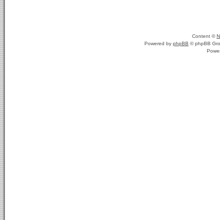
Content ©
N
Powered by
phpBB
© phpBB Gro
Powe