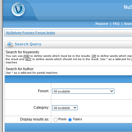
NuS
Register
|
FAQ
|
Sear
NuSphere Forums Forum Index
Search Query
Search for Keywords:
You can use
AND
to define words which must be in the results,
OR
to define words which may
the result and
NOT
to define words which should not be in the result. Use * as a wildcard for p
matches
Search for Author:
Use * as a wildcard for partial matches
Forum:
Category:
Posts
Topics
Display results as: