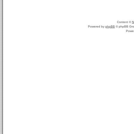
Content ©
N
Powered by
phpBB
© phpBB Gro
Powe