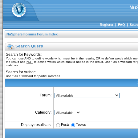
NuS
Register
|
FAQ
|
Sear
NuSphere Forums Forum Index
Search Query
Search for Keywords:
You can use
AND
to define words which must be in the results,
OR
to define words which may
the result and
NOT
to define words which should not be in the result. Use * as a wildcard for p
matches
Search for Author:
Use * as a wildcard for partial matches
Forum:
Category:
Posts
Topics
Display results as: