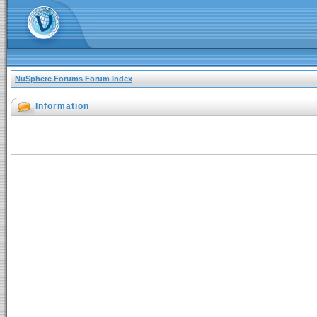
NuSphere Forums Forum Index
Information