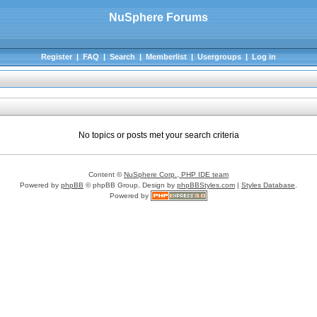
NuSphere Forums
Register
|
FAQ
|
Search
|
Memberlist
|
Usergroups
|
Log in
No topics or posts met your search criteria
Content ©
NuSphere Corp., PHP IDE team
Powered by
phpBB
© phpBB Group, Design by
phpBBStyles.com
|
Styles Database
.
Powered by