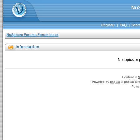
NuS
Register
|
FAQ
|
Sear
NuSphere Forums Forum Index
Information
No topics or 
Content ©
N
Powered by
phpBB
© phpBB Gro
Powe