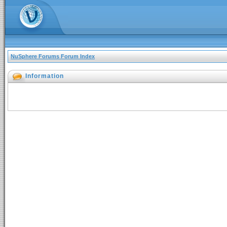
NuSphere Forums Forum Index
Information