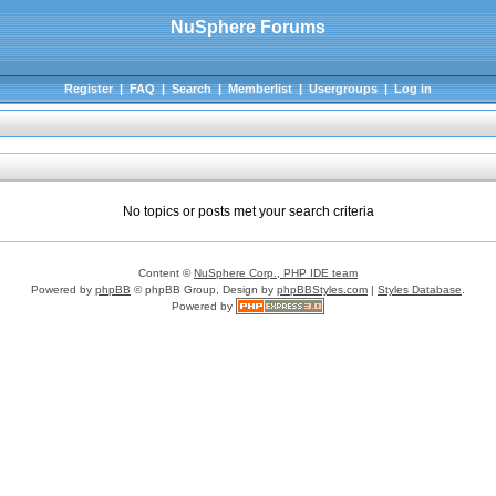
NuSphere Forums
Register
|
FAQ
|
Search
|
Memberlist
|
Usergroups
|
Log in
No topics or posts met your search criteria
Content ©
NuSphere Corp., PHP IDE team
Powered by
phpBB
© phpBB Group, Design by
phpBBStyles.com
|
Styles Database
.
Powered by