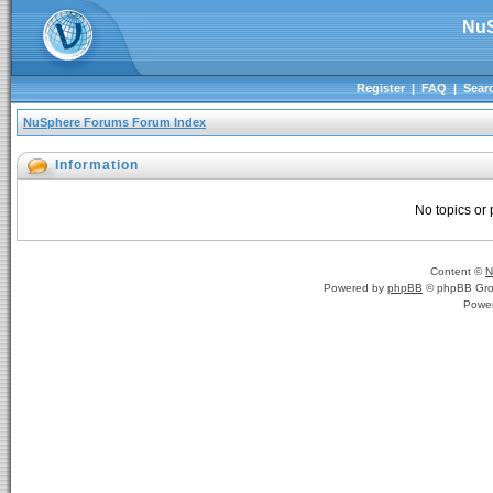
NuS
Register
|
FAQ
|
Sear
NuSphere Forums Forum Index
Information
No topics or 
Content ©
N
Powered by
phpBB
© phpBB Gro
Powe