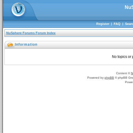
NuS
Register
|
FAQ
|
Sear
NuSphere Forums Forum Index
Information
No topics or 
Content ©
N
Powered by
phpBB
© phpBB Gro
Powe